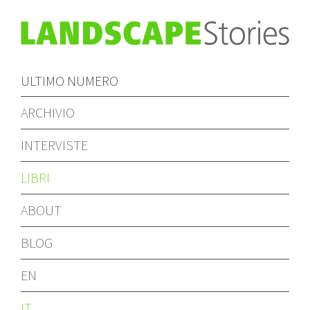
ULTIMO NUMERO
ARCHIVIO
INTERVISTE
LIBRI
ABOUT
BLOG
EN
IT