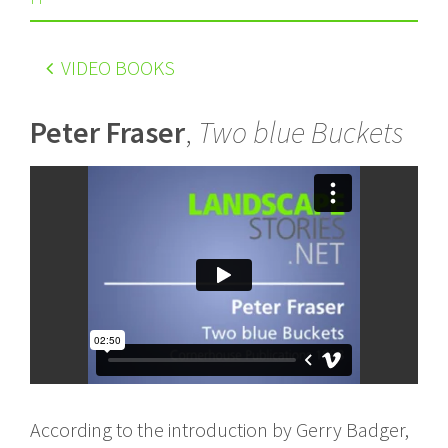
VIDEO BOOKS
Peter Fraser
,
Two blue Buckets
According to the introduction by Gerry Badger,