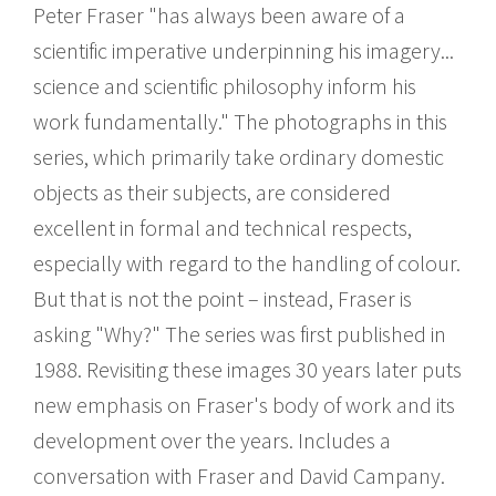
Peter Fraser "has always been aware of a
scientific imperative underpinning his imagery...
science and scientific philosophy inform his
work fundamentally." The photographs in this
series, which primarily take ordinary domestic
objects as their subjects, are considered
excellent in formal and technical respects,
especially with regard to the handling of colour.
But that is not the point – instead, Fraser is
asking "Why?" The series was first published in
1988. Revisiting these images 30 years later puts
new emphasis on Fraser's body of work and its
development over the years. Includes a
conversation with Fraser and David Campany.