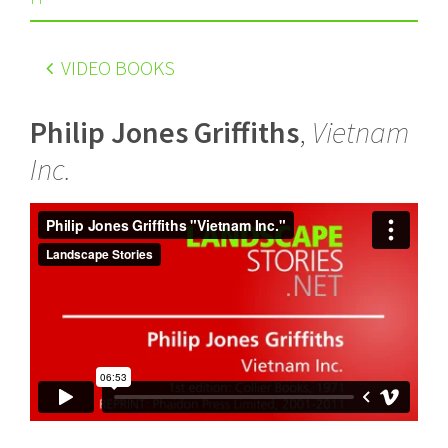
VIDEO BOOKS
Philip Jones Griffiths
,
Vietnam
Inc.