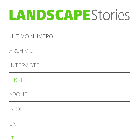
ULTIMO NUMERO
ARCHIVIO
INTERVISTE
LIBRI
ABOUT
BLOG
EN
IT