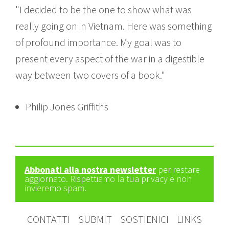
"I decided to be the one to show what was
really going on in Vietnam. Here was something
of profound importance. My goal was to
present every aspect of the war in a digestible
way between two covers of a book."
Philip Jones Griffiths
Abbonati alla nostra newsletter
per restare
aggiornato. Rispettiamo la tua privacy e non
invieremo spam.
CONTATTI
SUBMIT
SOSTIENICI
LINKS