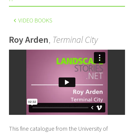
VIDEO BOOKS
Roy Arden
,
Terminal City
This fine catalogue from the University of