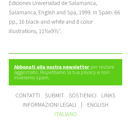
Ediciones Universidad de Salamanca,
Salamanca, English and Spa, 1999. In Spain. 66
pp., 16 black-and-white and 8 color
illustrations, 11½x9½".
Abbonati alla nostra newsletter
per restare
aggiornato. Rispettiamo la tua privacy e non
invieremo spam.
CONTATTI
SUBMIT
SOSTIENICI
LINKS
INFORMAZIONI LEGALI
|
ENGLISH
ITALIANO