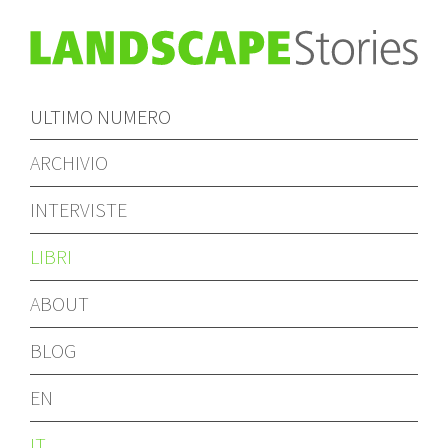
ULTIMO NUMERO
ARCHIVIO
INTERVISTE
LIBRI
ABOUT
BLOG
EN
IT