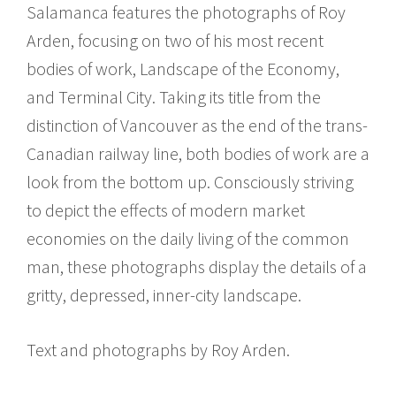
Salamanca features the photographs of Roy
Arden, focusing on two of his most recent
bodies of work, Landscape of the Economy,
and Terminal City. Taking its title from the
distinction of Vancouver as the end of the trans-
Canadian railway line, both bodies of work are a
look from the bottom up. Consciously striving
to depict the effects of modern market
economies on the daily living of the common
man, these photographs display the details of a
gritty, depressed, inner-city landscape.
Text and photographs by Roy Arden.