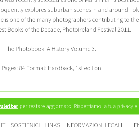
quently explores suburban scenes in and around Tokyo
he is one of the many photographers contributing to the r
Best Books of the Decade, PhotoIreland Festival 2011.
r - The Photobook: A History Volume 3.
 Pages: 84 Format: Hardback, 1st edition
wsletter
per restare aggiornato. Rispettiamo la tua privacy 
IT
SOSTIENICI
LINKS
INFORMAZIONI LEGALI
|
E