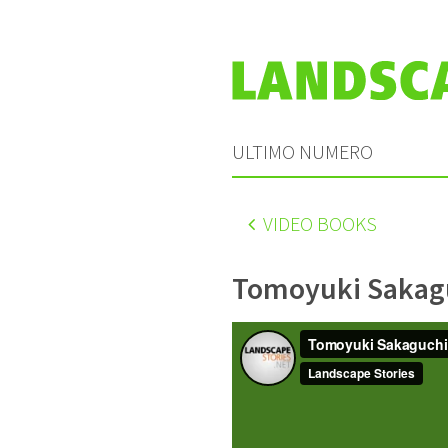
ULTIMO NUMERO
VIDEO BOOKS
Tomoyuki Sakag