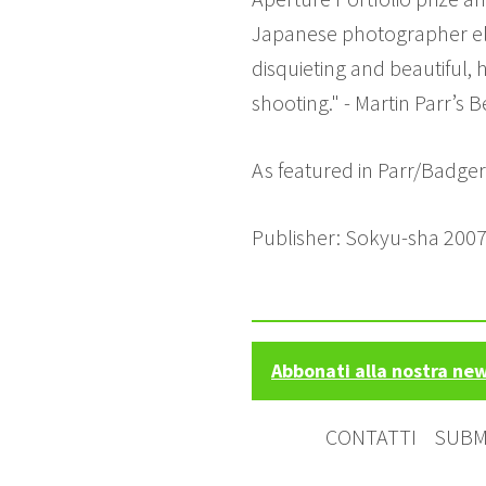
Japanese photographer elo
disquieting and beautiful, 
shooting." - Martin Parr’s 
As featured in Parr/Badge
Publisher: Sokyu-sha 2007
Abbonati alla nostra ne
CONTATTI
SUBM