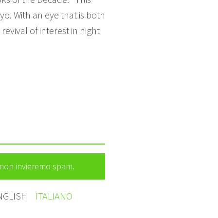
. With an eye that is both
evival of interest in night
e non invieremo spam.
NGLISH
ITALIANO