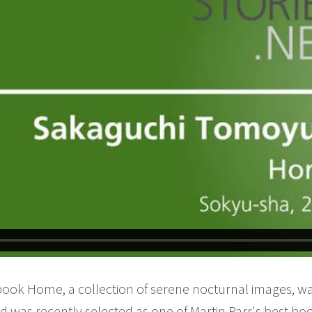
book Home, a collection of serene nocturnal images, wa
nd was recently selected as one of Martin Parr's best bo