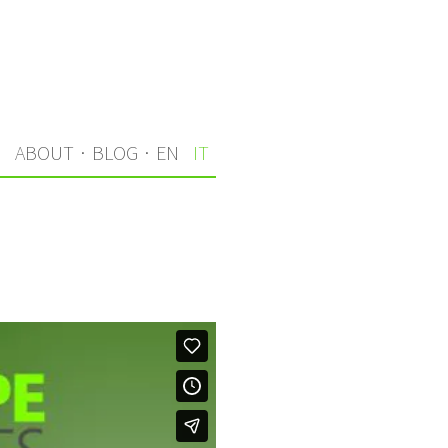
I
ABOUT
·
BLOG
·
EN
IT