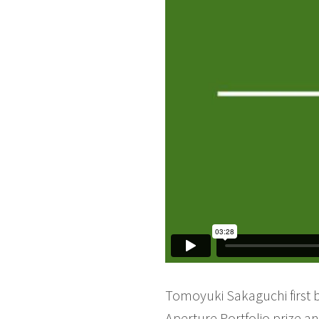
Tomoyuki Sakaguchi first 
Aperture Portfolio prize a