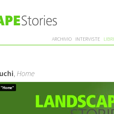
ARCHIVIO
INTERVISTE
LIBR
uchi
,
Home