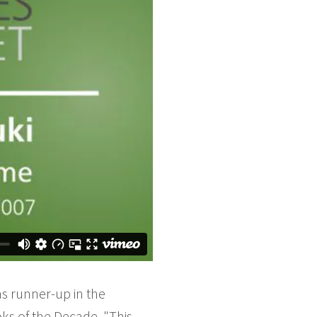
s runner-up in the
oks of the Decade. "This