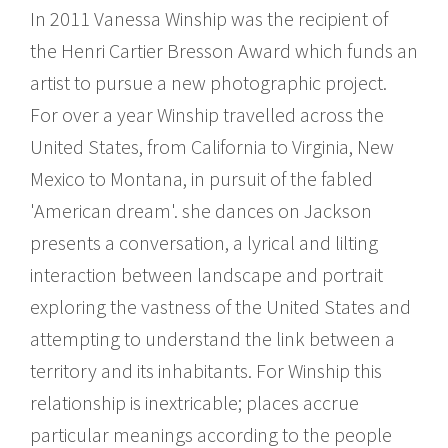
In 2011 Vanessa Winship was the recipient of
the Henri Cartier Bresson Award which funds an
artist to pursue a new photographic project.
For over a year Winship travelled across the
United States, from California to Virginia, New
Mexico to Montana, in pursuit of the fabled
'American dream'. she dances on Jackson
presents a conversation, a lyrical and lilting
interaction between landscape and portrait
exploring the vastness of the United States and
attempting to understand the link between a
territory and its inhabitants. For Winship this
relationship is inextricable; places accrue
particular meanings according to the people