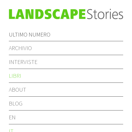
ULTIMO NUMERO
ARCHIVIO
INTERVISTE
LIBRI
ABOUT
BLOG
EN
IT