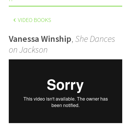
VIDEO BOOKS
Vanessa Winship
,
She Dances
on Jackson