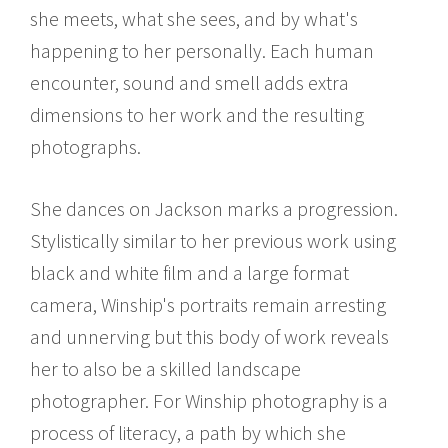
she meets, what she sees, and by what's
happening to her personally. Each human
encounter, sound and smell adds extra
dimensions to her work and the resulting
photographs.
She dances on Jackson marks a progression.
Stylistically similar to her previous work using
black and white film and a large format
camera, Winship's portraits remain arresting
and unnerving but this body of work reveals
her to also be a skilled landscape
photographer. For Winship photography is a
process of literacy, a path by which she