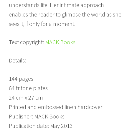
understands life. Her intimate approach
enables the reader to glimpse the world as she
sees it, if only for a moment.
Text copyright:
MACK Books
Details:
144 pages
64 tritone plates
24 cm x 27 cm
Printed and embossed linen hardcover
Publisher: MACK Books
Publication date: May 2013