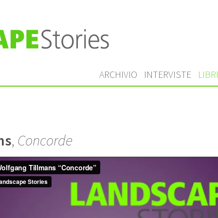
ARCHIVIO
INTERVISTE
LIBR
ns
,
Concorde