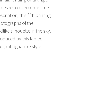
 desire to overcome time
iption, this fifth printing
photographs of the
dlike silhouette in the sky.
oduced by this fabled
egant signature style.