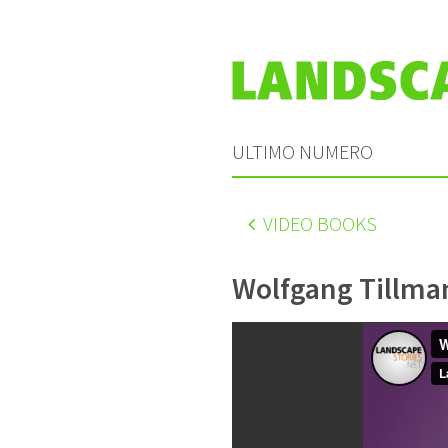
ULTIMO NUMERO
VIDEO BOOKS
Wolfgang Tillma