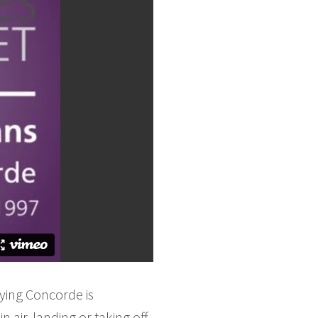
ying Concorde is
 air, landing or taking off