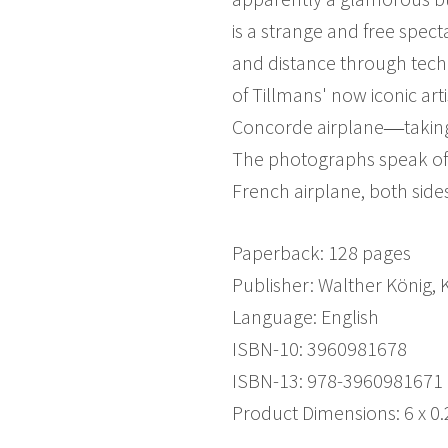
is a strange and free spe
and distance through techno
of Tillmans' now iconic art
Concorde airplane―taking of
The photographs speak of 
French airplane, both sides
Paperback: 128 pages
Publisher: Walther König,
Language: English
ISBN-10: 3960981678
ISBN-13: 978-3960981671
Product Dimensions: 6 x 0.2