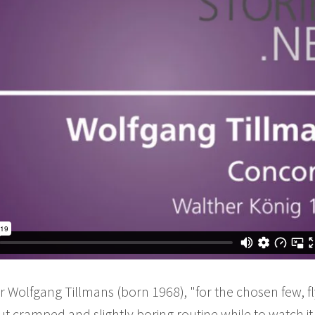
Wolfgang Tillmans (born 1968), "for the chosen few, fl
cramped and slightly boring routine while to watch it in