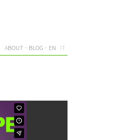
I
ABOUT
·
BLOG
·
EN
IT