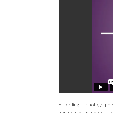
According to photographer 
apparently a glamorous but 