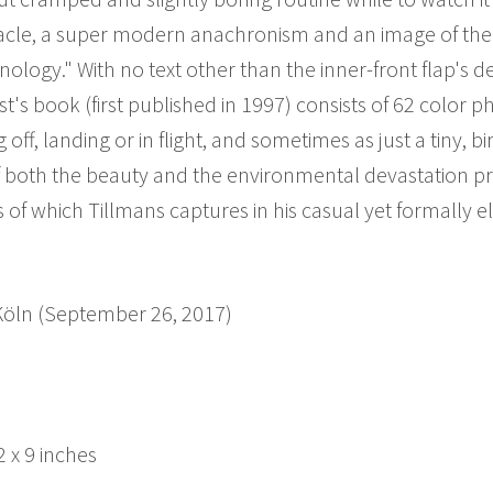
ctacle, a super modern anachronism and an image of the
logy." With no text other than the inner-front flap's descr
ist's book (first published in 1997) consists of 62 color 
f, landing or in flight, and sometimes as just a tiny, bir
both the beauty and the environmental devastation pr
 of which Tillmans captures in his casual yet formally el
 Köln (September 26, 2017)
 x 9 inches