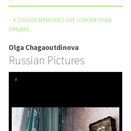
2010
/00 MEMORIES LIVE LONGER THAN
DREAMS
Olga Chagaoutdinova
Russian Pictures