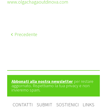
www.olgachagaoutdinova.com
Precedente
Abbonati alla nostra newsletter
per restare
aggiornato. Rispettiamo la tua privacy e non
invieremo spam.
CONTATTI
SUBMIT
SOSTIENICI
LINKS