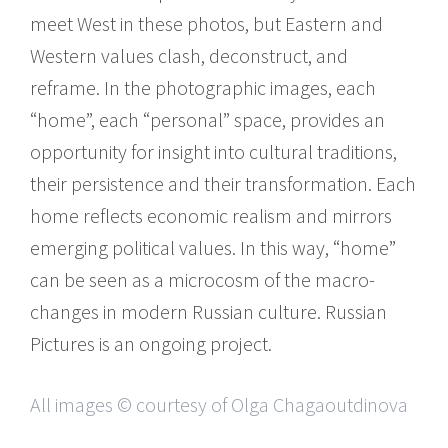
meet West in these photos, but Eastern and
Western values clash, deconstruct, and
reframe. In the photographic images, each
“home”, each “personal” space, provides an
opportunity for insight into cultural traditions,
their persistence and their transformation. Each
home reflects economic realism and mirrors
emerging political values. In this way, “home”
can be seen as a microcosm of the macro-
changes in modern Russian culture. Russian
Pictures is an ongoing project.
All images © courtesy of Olga Chagaoutdinova