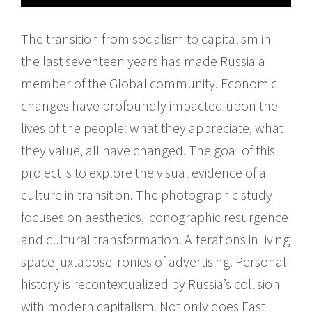
The transition from socialism to capitalism in
the last seventeen years has made Russia a
member of the Global community. Economic
changes have profoundly impacted upon the
lives of the people: what they appreciate, what
they value, all have changed. The goal of this
project is to explore the visual evidence of a
culture in transition. The photographic study
focuses on aesthetics, iconographic resurgence
and cultural transformation. Alterations in living
space juxtapose ironies of advertising. Personal
history is recontextualized by Russia’s collision
with modern capitalism. Not only does East