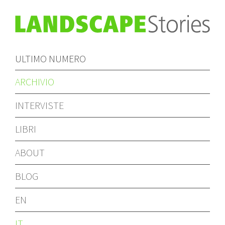
ULTIMO NUMERO
ARCHIVIO
INTERVISTE
LIBRI
ABOUT
BLOG
EN
IT