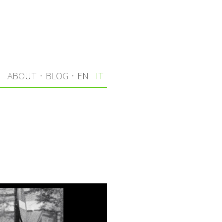
I
ABOUT
·
BLOG
·
EN
IT