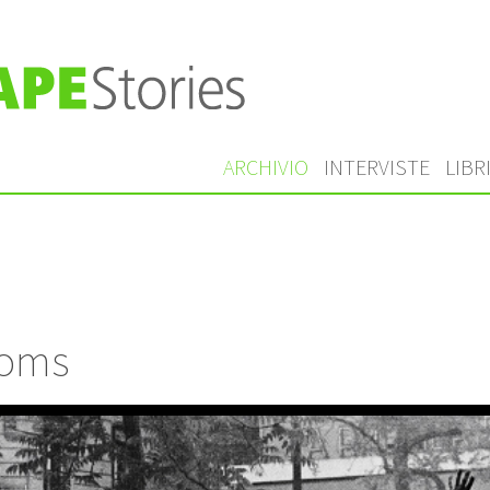
ARCHIVIO
INTERVISTE
LIBR
ooms