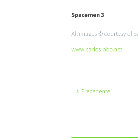
Spacemen 3
All images © courtesy of 
www.carloslobo.net
Precedente