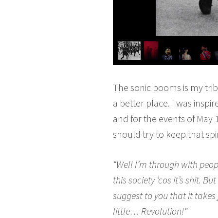
The sonic booms is my tri
a better place. I was insp
and for the events of May 
should try to keep that spi
“Well I’m through with peop
this society ‘cos it’s shit.
suggest to you that it takes 
little… Revolution!”