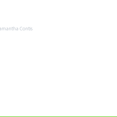
Samantha Contis