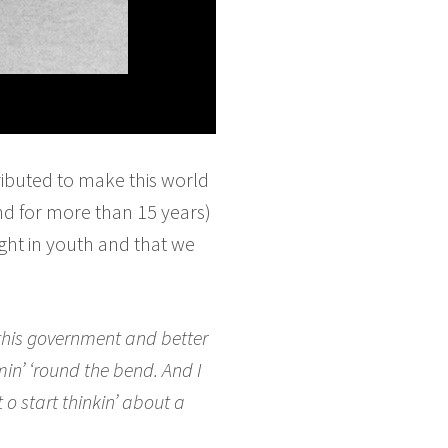
ibuted to make this world
nd for more than 15 years)
nght in youth and that we
 this government and better
omin’ ‘round the bend. And I
t o start thinkin’ about a