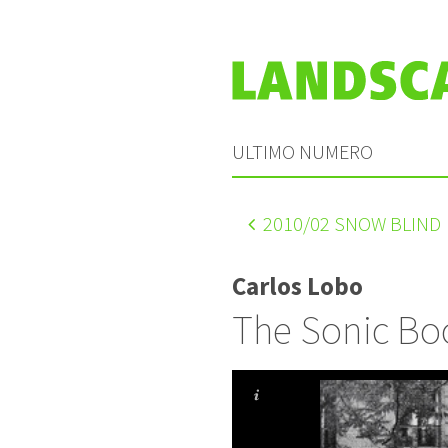
ULTIMO NUMERO
2010
/02 SNOW BLIND
Carlos Lobo
The Sonic B