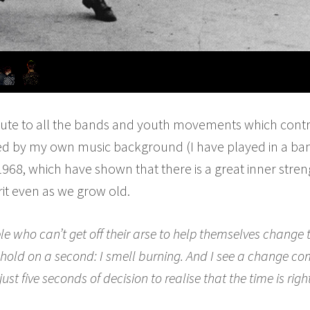
bute to all the bands and youth movements which contr
ired by my own music background (I have played in a ba
1968, which have shown that there is a great inner stre
rit even as we grow old.
le who can’t get off their arse to help themselves change
 But hold on a second: I smell burning. And I see a change c
just five seconds of decision to realise that the time is righ