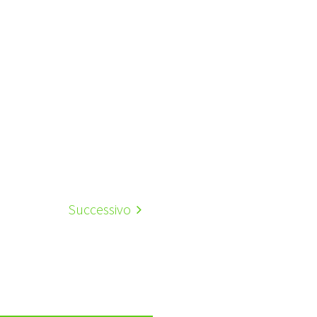
Successivo