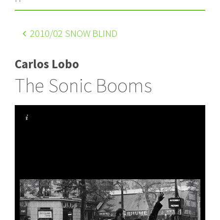
2010
/02 SNOW BLIND
Carlos Lobo
The Sonic Booms