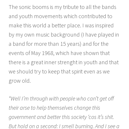
The sonic booms is my tribute to all the bands
and youth movements which contributed to
make this world a better place. I was inspired
by my own music background (I have played in
a band for more than 15 years) and for the
events of May 1968, which have shown that
there is a great inner strenght in youth and that
we should try to keep that spirit even as we
grow old.
“Well I’m through with people who can’t get off
their arse to help themselves change this
government and better this society ‘cos it’s shit.
But hold on a second: I smell burning. And I see a