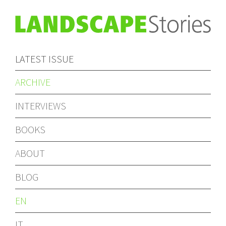
LATEST ISSUE
ARCHIVE
INTERVIEWS
BOOKS
ABOUT
BLOG
EN
IT