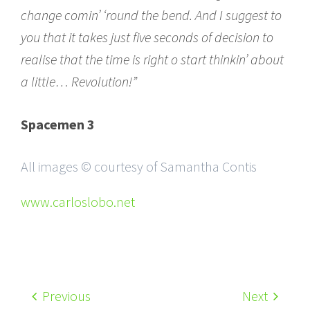
change comin’ ‘round the bend. And I suggest to
you that it takes just five seconds of decision to
realise that the time is right o start thinkin’ about
a little… Revolution!”
Spacemen 3
All images © courtesy of Samantha Contis
www.carloslobo.net
Previous
Next