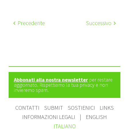
Precedente
Successivo
Abbonati alla nostra newsletter
per restare
aggiornato. Rispettiamo la tua privacy e non
invieremo spam.
CONTATTI
SUBMIT
SOSTIENICI
LINKS
INFORMAZIONI LEGALI
|
ENGLISH
ITALIANO