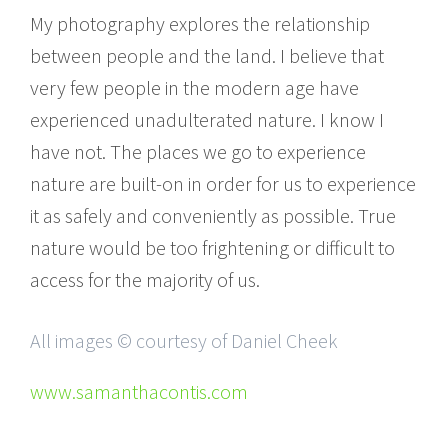
My photography explores the relationship
between people and the land. I believe that
very few people in the modern age have
experienced unadulterated nature. I know I
have not. The places we go to experience
nature are built-on in order for us to experience
it as safely and conveniently as possible. True
nature would be too frightening or difficult to
access for the majority of us.
All images © courtesy of Daniel Cheek
www.samanthacontis.com