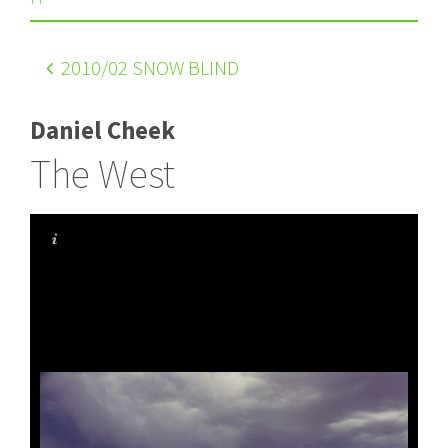
2010
/02 SNOW BLIND
Daniel Cheek
The West