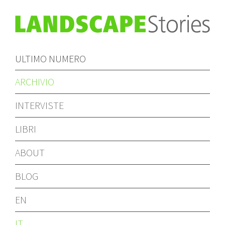
ULTIMO NUMERO
ARCHIVIO
INTERVISTE
LIBRI
ABOUT
BLOG
EN
IT