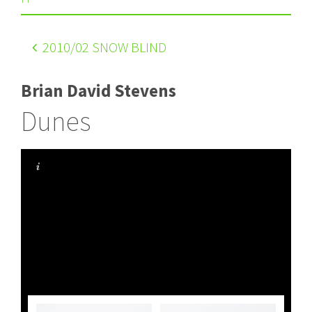
2010
/02 SNOW BLIND
Brian David Stevens
Dunes