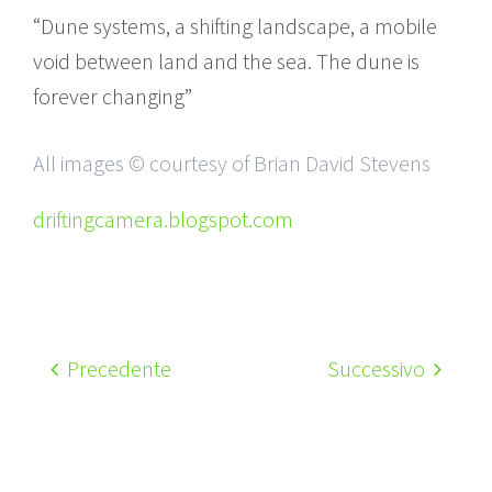
“Dune systems, a shifting landscape, a mobile
void between land and the sea. The dune is
forever changing”
All images © courtesy of Brian David Stevens
driftingcamera.blogspot.com
Precedente
Successivo