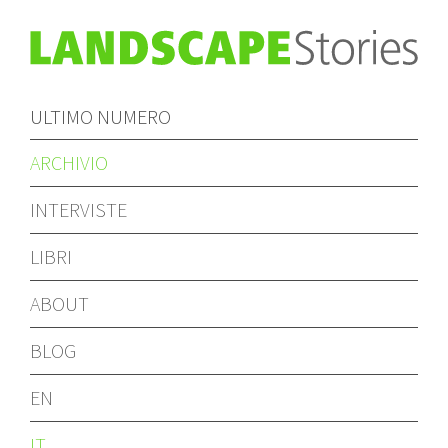
ULTIMO NUMERO
ARCHIVIO
INTERVISTE
LIBRI
ABOUT
BLOG
EN
IT