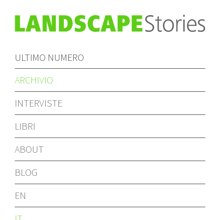
ULTIMO NUMERO
ARCHIVIO
INTERVISTE
LIBRI
ABOUT
BLOG
EN
IT