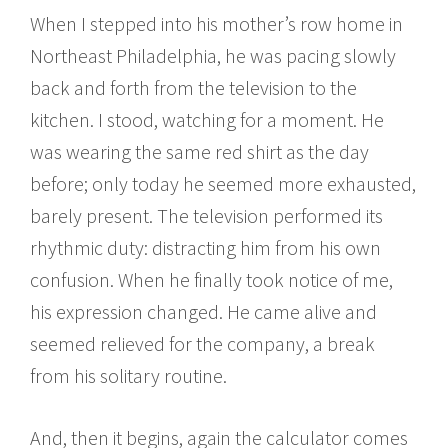
When I stepped into his mother’s row home in
Northeast Philadelphia, he was pacing slowly
back and forth from the television to the
kitchen. I stood, watching for a moment. He
was wearing the same red shirt as the day
before; only today he seemed more exhausted,
barely present. The television performed its
rhythmic duty: distracting him from his own
confusion. When he finally took notice of me,
his expression changed. He came alive and
seemed relieved for the company, a break
from his solitary routine.
And, then it begins, again the calculator comes