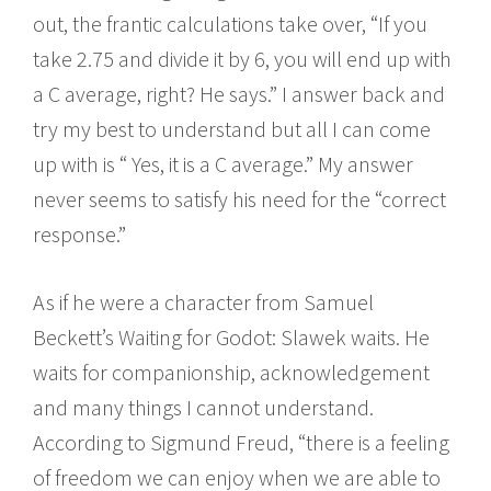
out, the frantic calculations take over, “If you
take 2.75 and divide it by 6, you will end up with
a C average, right? He says.” I answer back and
try my best to understand but all I can come
up with is “ Yes, it is a C average.” My answer
never seems to satisfy his need for the “correct
response.”
As if he were a character from Samuel
Beckett’s Waiting for Godot: Slawek waits. He
waits for companionship, acknowledgement
and many things I cannot understand.
According to Sigmund Freud, “there is a feeling
of freedom we can enjoy when we are able to