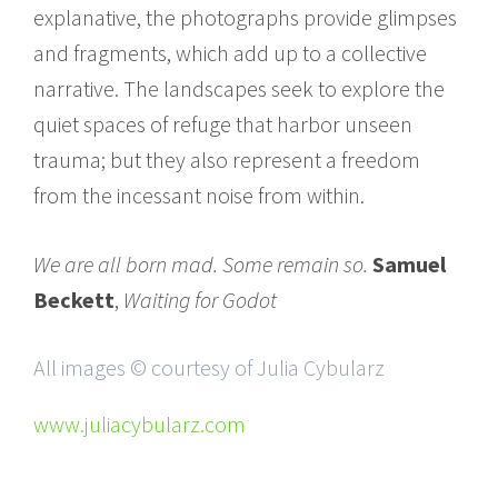
explanative, the photographs provide glimpses
and fragments, which add up to a collective
narrative. The landscapes seek to explore the
quiet spaces of refuge that harbor unseen
trauma; but they also represent a freedom
from the incessant noise from within.
We are all born mad. Some remain so.
Samuel
Beckett
,
Waiting for Godot
All images © courtesy of Julia Cybularz
www.juliacybularz.com