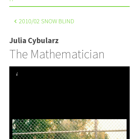
2010
/02 SNOW BLIND
Julia Cybularz
The Mathematician