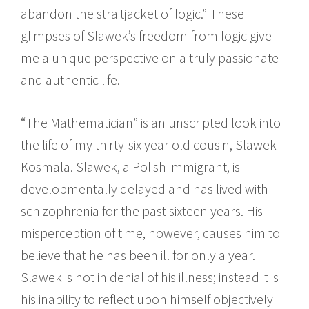
abandon the straitjacket of logic.” These
glimpses of Slawek’s freedom from logic give
me a unique perspective on a truly passionate
and authentic life.
“The Mathematician” is an unscripted look into
the life of my thirty-six year old cousin, Slawek
Kosmala. Slawek, a Polish immigrant, is
developmentally delayed and has lived with
schizophrenia for the past sixteen years. His
misperception of time, however, causes him to
believe that he has been ill for only a year.
Slawek is not in denial of his illness; instead it is
his inability to reflect upon himself objectively