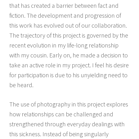
that has created a barrier between fact and
fiction. The development and progression of
this work has evolved out of our collaboration.
The trajectory of this project is governed by the
recent evolution in my life-long relationship
with my cousin. Early on, he made a decision to
take an active role in my project. I feel his desire
for participation is due to his unyielding need to
be heard.
The use of photography in this project explores
how relationships can be challenged and
strengthened through everyday dealings with
this sickness. Instead of being singularly