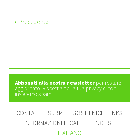
Precedente
Abbonati alla nostra newsletter
per restare
aggiornato. Rispettiamo la tua privacy e non
invieremo spam.
CONTATTI
SUBMIT
SOSTIENICI
LINKS
INFORMAZIONI LEGALI
|
ENGLISH
ITALIANO