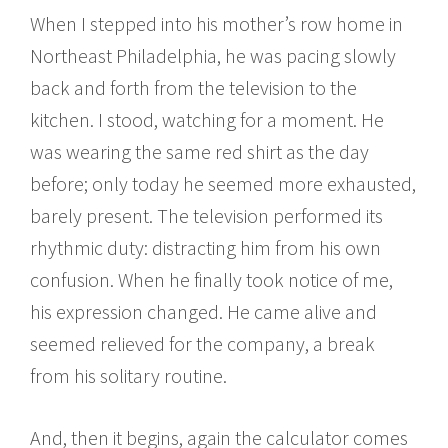
When I stepped into his mother’s row home in
Northeast Philadelphia, he was pacing slowly
back and forth from the television to the
kitchen. I stood, watching for a moment. He
was wearing the same red shirt as the day
before; only today he seemed more exhausted,
barely present. The television performed its
rhythmic duty: distracting him from his own
confusion. When he finally took notice of me,
his expression changed. He came alive and
seemed relieved for the company, a break
from his solitary routine.
And, then it begins, again the calculator comes