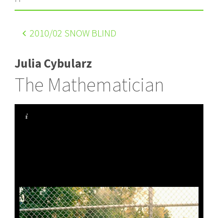
2010
/02 SNOW BLIND
Julia Cybularz
The Mathematician