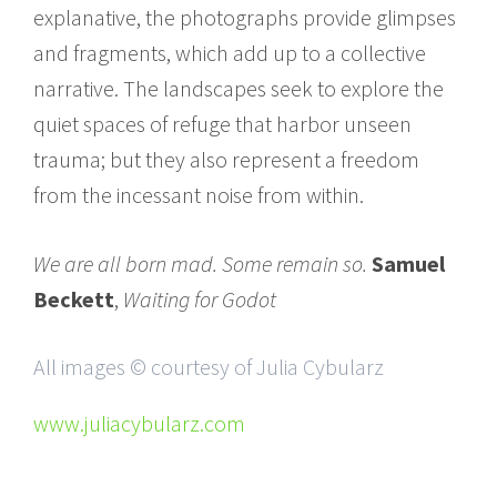
explanative, the photographs provide glimpses
and fragments, which add up to a collective
narrative. The landscapes seek to explore the
quiet spaces of refuge that harbor unseen
trauma; but they also represent a freedom
from the incessant noise from within.
We are all born mad. Some remain so.
Samuel
Beckett
,
Waiting for Godot
All images © courtesy of Julia Cybularz
www.juliacybularz.com