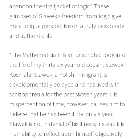
abandon the straitjacket of logic.” These
glimpses of Slawek’s freedom from logic give
me a unique perspective on a truly passionate
and authentic life.
“The Mathematician” is an unscripted look into
the life of my thirty-six year old cousin, Slawek
Kosmala. Slawek, a Polish immigrant, is
developmentally delayed and has lived with
schizophrenia for the past sixteen years. His
misperception of time, however, causes him to
believe that he has been ill for only a year.
Slawek is not in denial of his illness; instead it is
his inability to reflect upon himself objectively