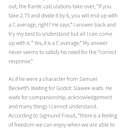
out, the frantic calculations take over, “If you
take 2.75 and divide it by 6, you will end up with
a C average, right? He says.” I answer back and
try my best to understand but all I can come
up with is “ Yes, it is a C average.” My answer
never seems to satisfy his need for the “correct
response.”
As if he were a character from Samuel
Beckett’s Waiting for Godot: Slawek waits. He
waits for companionship, acknowledgement
and many things I cannot understand.
According to Sigmund Freud, “there is a feeling
of freedom we can enjoy when we are able to