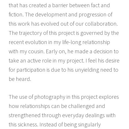
that has created a barrier between fact and
fiction. The development and progression of
this work has evolved out of our collaboration.
The trajectory of this project is governed by the
recent evolution in my life-long relationship
with my cousin. Early on, he made a decision to
take an active role in my project. I feel his desire
for participation is due to his unyielding need to
be heard.
The use of photography in this project explores
how relationships can be challenged and
strengthened through everyday dealings with
this sickness. Instead of being singularly