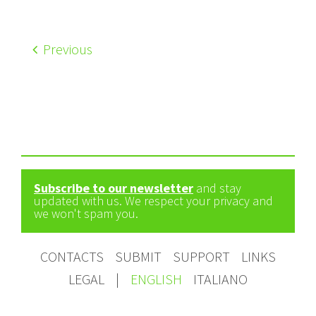
Previous
Subscribe to our newsletter
and stay
updated with us. We respect your privacy and
we won't spam you.
CONTACTS
SUBMIT
SUPPORT
LINKS
LEGAL
|
ENGLISH
ITALIANO