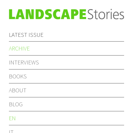
LATEST ISSUE
ARCHIVE
INTERVIEWS
BOOKS
ABOUT
BLOG
EN
IT