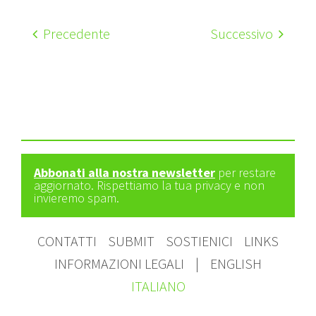
Precedente
Successivo
Abbonati alla nostra newsletter
per restare
aggiornato. Rispettiamo la tua privacy e non
invieremo spam.
CONTATTI
SUBMIT
SOSTIENICI
LINKS
INFORMAZIONI LEGALI
|
ENGLISH
ITALIANO