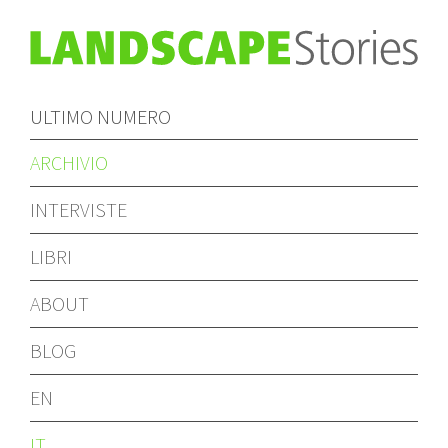
ULTIMO NUMERO
ARCHIVIO
INTERVISTE
LIBRI
ABOUT
BLOG
EN
IT