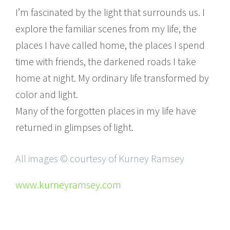
I’m fascinated by the light that surrounds us. I
explore the familiar scenes from my life, the
places I have called home, the places I spend
time with friends, the darkened roads I take
home at night. My ordinary life transformed by
color and light.
Many of the forgotten places in my life have
returned in glimpses of light.
All images © courtesy of Kurney Ramsey
www.kurneyramsey.com