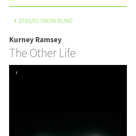
2010
/02 SNOW BLIND
Kurney Ramsey
The Other Life