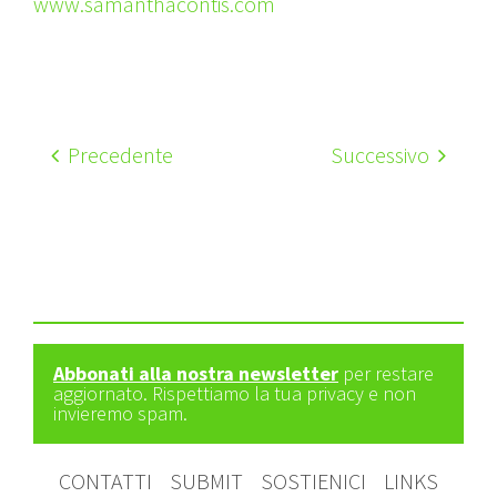
www.samanthacontis.com
Precedente
Successivo
Abbonati alla nostra newsletter
per restare
aggiornato. Rispettiamo la tua privacy e non
invieremo spam.
CONTATTI
SUBMIT
SOSTIENICI
LINKS