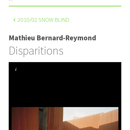
2010
/02 SNOW BLIND
Mathieu Bernard-Reymond
Disparitions