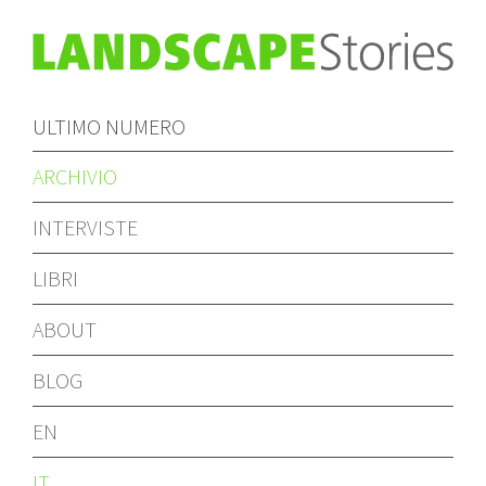
ULTIMO NUMERO
ARCHIVIO
INTERVISTE
LIBRI
ABOUT
BLOG
EN
IT