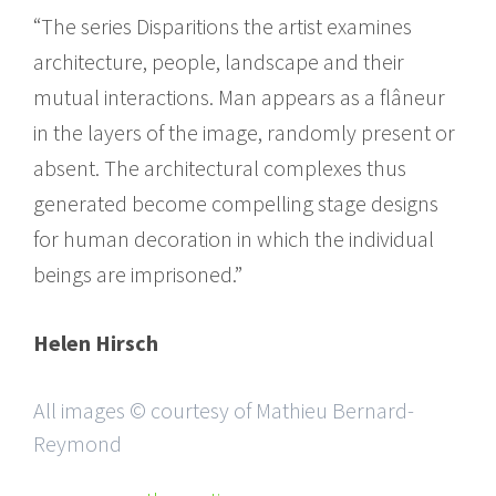
“The series Disparitions the artist examines
architecture, people, landscape and their
mutual interactions. Man appears as a flâneur
in the layers of the image, randomly present or
absent. The architectural complexes thus
generated become compelling stage designs
for human decoration in which the individual
beings are imprisoned.”
Helen Hirsch
All images © courtesy of Mathieu Bernard-
Reymond