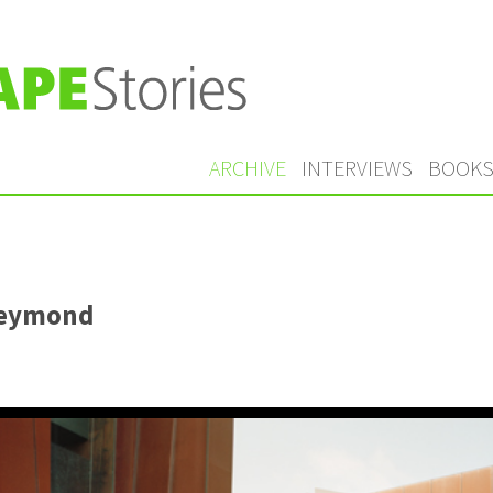
ARCHIVE
INTERVIEWS
BOOK
Reymond