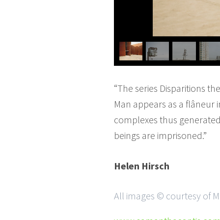
“The series Disparitions th
Man appears as a flâneur i
complexes thus generated 
beings are imprisoned.”
Helen Hirsch
All images © courtesy of