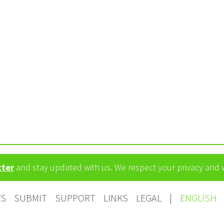
m
tter
and stay updated with us. We respect your privacy and
TS
SUBMIT
SUPPORT
LINKS
LEGAL
|
ENGLISH