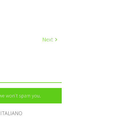
Next
 we won't spam you.
ITALIANO