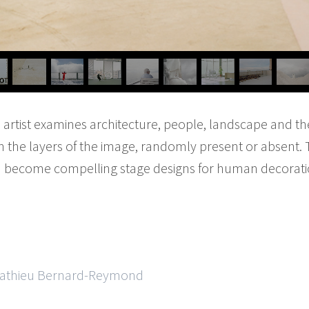
e artist examines architecture, people, landscape and th
n the layers of the image, randomly present or absent. 
become compelling stage designs for human decoration
 Mathieu Bernard-Reymond