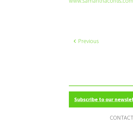
www.samanthacontis.co
Previous
Subscribe to our newsle
CONTAC