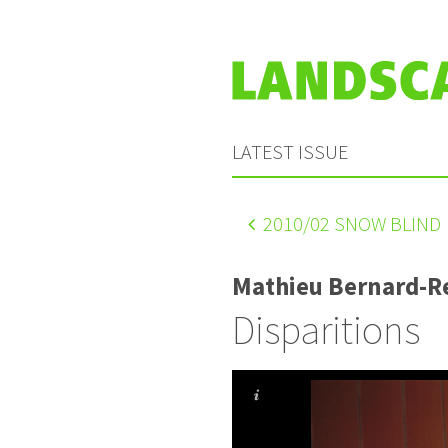
LATEST ISSUE
2010
/02 SNOW BLIND
Mathieu Bernard-
Disparitions