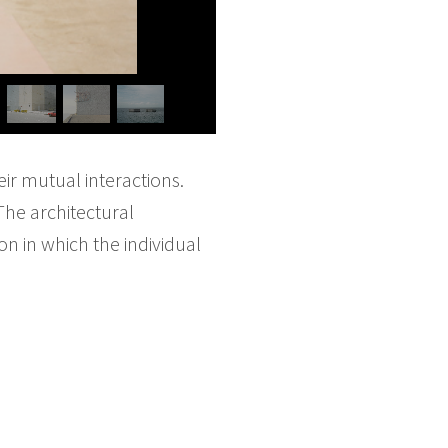
eir mutual interactions.
The architectural
 in which the individual