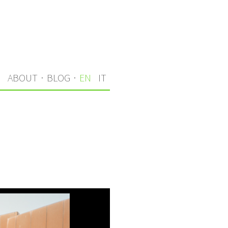
S
ABOUT
·
BLOG
·
EN
IT