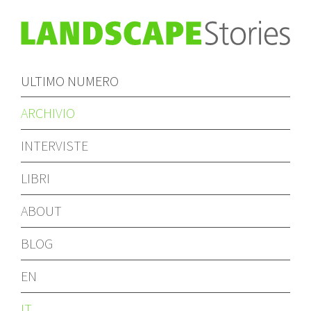
ULTIMO NUMERO
ARCHIVIO
INTERVISTE
LIBRI
ABOUT
BLOG
EN
IT