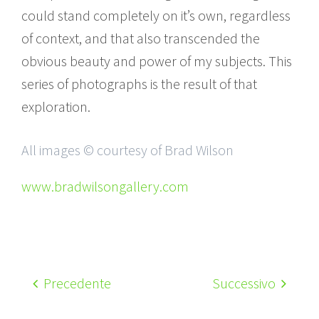
could stand completely on it’s own, regardless
of context, and that also transcended the
obvious beauty and power of my subjects. This
series of photographs is the result of that
exploration.
All images © courtesy of Brad Wilson
www.bradwilsongallery.com
Precedente
Successivo