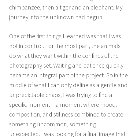
chimpanzee, then a tiger and an elephant. My
journey into the unknown had begun.
One of the first things I learned was that I was
not in control. For the most part, the animals
do what they want within the confines of the
photography set. Waiting and patience quickly
became an integral part of the project. So in the
middle of what I can only define as a gentle and
unpredictable chaos, I was trying to find a
specific moment – a moment where mood,
composition, and stillness combined to create
something uncommon, something
unexpected. I was looking for a final image that