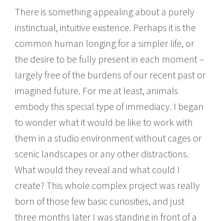
There is something appealing about a purely
instinctual, intuitive existence. Perhaps it is the
common human longing for a simpler life, or
the desire to be fully present in each moment –
largely free of the burdens of our recent past or
imagined future. For me at least, animals
embody this special type of immediacy. I began
to wonder what it would be like to work with
them in a studio environment without cages or
scenic landscapes or any other distractions.
What would they reveal and what could I
create? This whole complex project was really
born of those few basic curiosities, and just
three months later I was standing in front of a