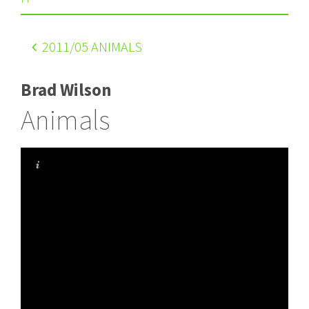
2011
/05 ANIMALS
Brad Wilson
Animals