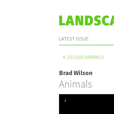
LATEST ISSUE
2011
/05 ANIMALS
Brad Wilson
Animals