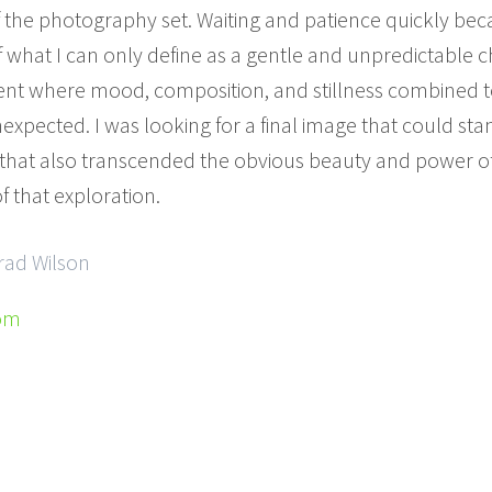
f the photography set. Waiting and patience quickly bec
f what I can only define as a gentle and unpredictable ch
nt where mood, composition, and stillness combined t
ected. I was looking for a final image that could stan
 that also transcended the obvious beauty and power of 
f that exploration.
rad Wilson
com