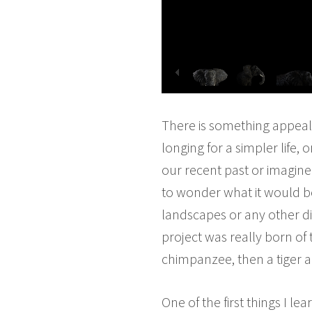
There is something appeali
longing for a simpler life,
our recent past or imagine
to wonder what it would be
landscapes or any other d
project was really born of 
chimpanzee, then a tiger 
One of the first things I l