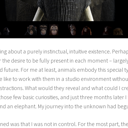
ng about a purely instinctual, intuitive existence. Per
 or the desire to be fully present in each moment – largel
d future. For me at least, animals embody this special 
 like to work with them in a studio environment withou
istractions. What would they reveal and what could I c
those few basic curiosities, and just three months later I
and an elephant. My journey into the unknown had beg
earned was that I was not in control. For the most part, 