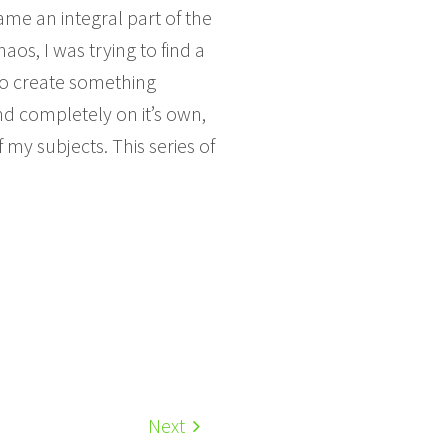
ame an integral part of the
aos, I was trying to find a
o create something
d completely on it’s own,
my subjects. This series of
Next