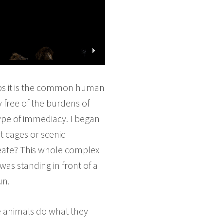
haps it is the common human
y free of the burdens of
type of immediacy. I began
t cages or scenic
reate? This whole complex
 was standing in front of a
un.
the animals do what they