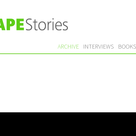
ARCHIVE
INTERVIEWS
BOOK