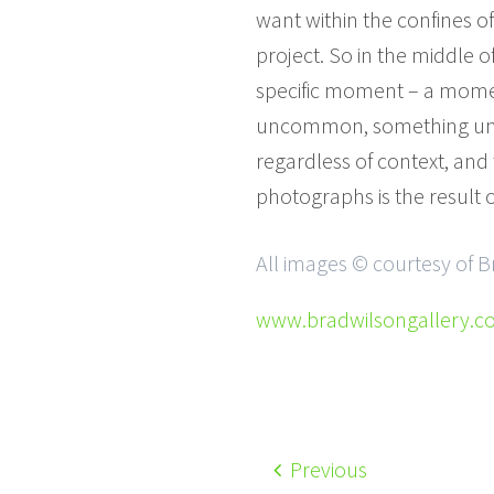
want within the confines o
project. So in the middle o
specific moment – a mome
uncommon, something unexp
regardless of context, and
photographs is the result o
All images © courtesy of B
www.bradwilsongallery.
Previous