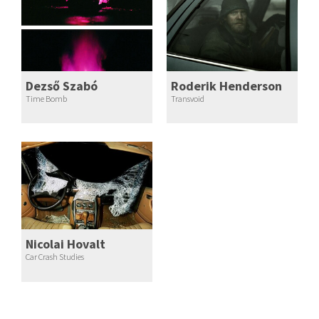
Dezső Szabó
Roderik Henderson
Time Bomb
Transvoid
Nicolai Hovalt
Car Crash Studies