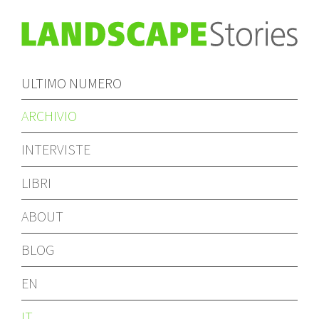
ULTIMO NUMERO
ARCHIVIO
INTERVISTE
LIBRI
ABOUT
BLOG
EN
IT