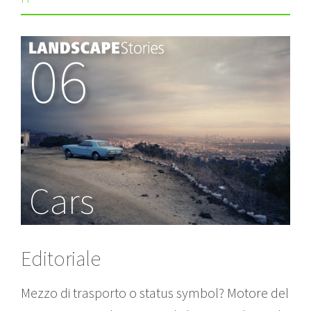
06
Cars
Editoriale
Mezzo di trasporto o status symbol? Motore del