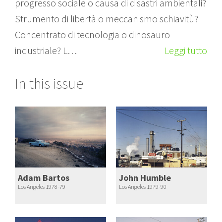
progresso sociale o causa di disastri ambientali?
Strumento di libertà o meccanismo schiavitù?
Concentrato di tecnologia o dinosauro
industriale? L…
Leggi tutto
In this issue
Adam Bartos
John Humble
Los Angeles 1978-79
Los Angeles 1979-90