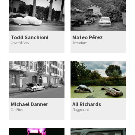
Todd Sanchioni
Mateo Pérez
Covered Cars
Terrarium
Michael Danner
Ali Richards
Car Fires
Playground