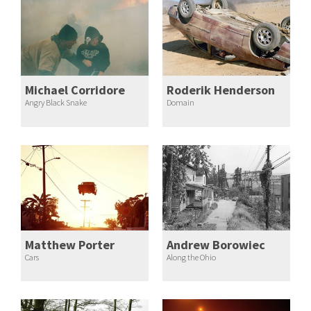
Michael Corridore
Roderik Henderson
Angry Black Snake
Domain
Matthew Porter
Andrew Borowiec
Cars
Along the Ohio