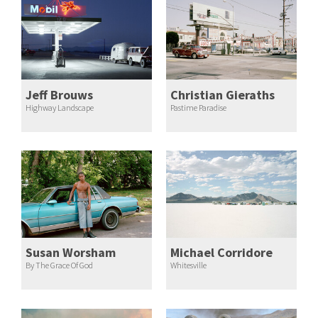
Jeff Brouws
Christian Gieraths
Highway Landscape
Pastime Paradise
Susan Worsham
Michael Corridore
By The Grace Of God
Whitesville