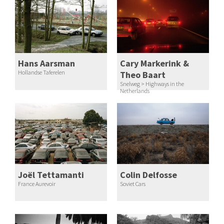
Hans Aarsman
Cary Markerink &
Hollandse Taferelen
Theo Baart
Snelweg > Highways in the
Netherlands
Joël Tettamanti
Colin Delfosse
France Aurevoir
Soviet Cars