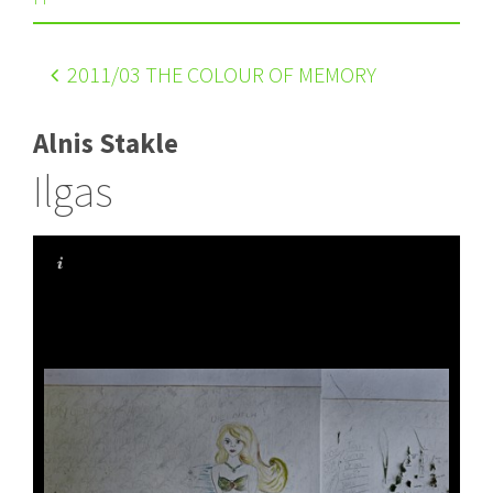
2011
/03 THE COLOUR OF MEMORY
Alnis Stakle
Ilgas