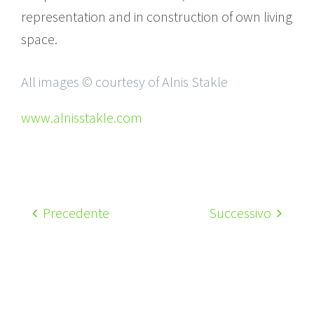
representation and in construction of own living
space.
All images © courtesy of Alnis Stakle
www.alnisstakle.com
Precedente
Successivo