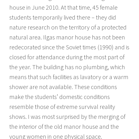
house in June 2010. At that time, 45 female
students temporarily lived there – they did
nature research on the territory of a protected
natural area. Ilgas manor house has not been
redecorated since the Soviet times (1990) and is
closed for attendance during the most part of
the year. The building has no plumbing, which
means that such facilities as lavatory or a warm
shower are not available. These conditions
make the students’ domestic conditions
resemble those of extreme survival reality
shows. I was most surprised by the merging of
the interior of the old manor house and the
young women in one physical space.