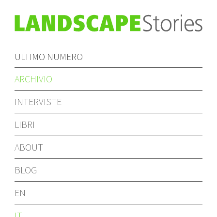
ULTIMO NUMERO
ARCHIVIO
INTERVISTE
LIBRI
ABOUT
BLOG
EN
IT