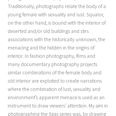
Traditionally, photographs relate the body of a
young female with sexuality and lust. Squalor,
on the other hand, is bound with the interior of
deserted and/or old buildings and stirs
associations with the historically unknown, the
menacing and the hidden in the origins of
interior. In fashion photography, films and
many documentary photography projects
similar combinations of the female body and
old interior are exploited to create narrations
where the combination of lust, sexuality and
environment’s apparent menace is used as an
instrument to draw viewers’ attention. My aim in
photographing the Ilgas series was, by drawing