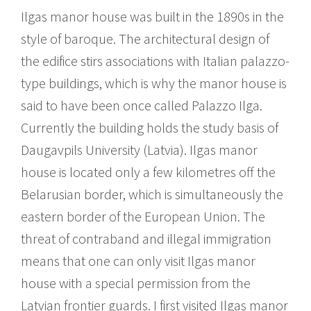
Ilgas manor house was built in the 1890s in the
style of baroque. The architectural design of
the edifice stirs associations with Italian palazzo-
type buildings, which is why the manor house is
said to have been once called Palazzo Ilga.
Currently the building holds the study basis of
Daugavpils University (Latvia). Ilgas manor
house is located only a few kilometres off the
Belarusian border, which is simultaneously the
eastern border of the European Union. The
threat of contraband and illegal immigration
means that one can only visit Ilgas manor
house with a special permission from the
Latvian frontier guards. I first visited Ilgas manor