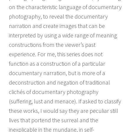
on the characteristic language of documentary
photography, to reveal the documentary
narration and create images that can be
interpreted by using a wide range of meaning
constructions from the viewer’s past
experience. For me, this series does not
function as a construction of a particular
documentary narration, but is more of a
deconstruction and negation of traditional
clichés of documentary photography
(suffering, lust and menace). If asked to classify
these works, I would say they are peculiar still
lives that portend the surreal and the
inexplicable in the mundane, in self-