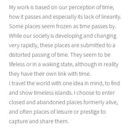
My work is based on our perception of time,
how it passes and especially its lack of linearity.
Some places seem frozen as time passes by.
While our society is developing and changing
very rapidly, these places are submitted to a
distorted passing of time. They seem to be
lifeless or in a waking state, although in reality
they have their own link with time.
I travel the world with one idea in mind, to find
and show timeless islands. I choose to enter
closed and abandoned places formerly alive,
and often places of leisure or prestige to
capture and share them.