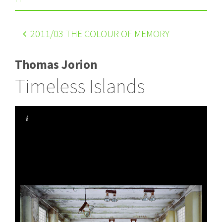
2011
/03 THE COLOUR OF MEMORY
Thomas Jorion
Timeless Islands