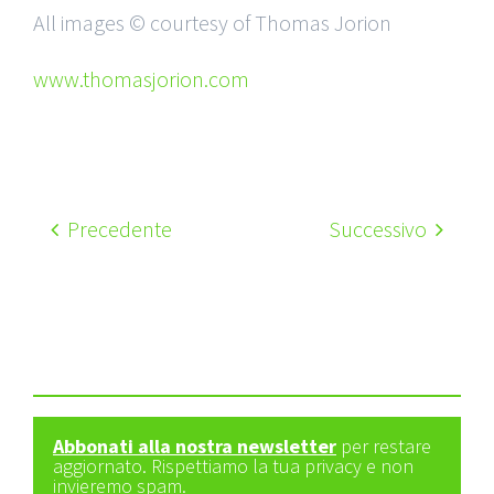
All images © courtesy of Thomas Jorion
www.thomasjorion.com
Precedente
Successivo
Abbonati alla nostra newsletter
per restare
aggiornato. Rispettiamo la tua privacy e non
invieremo spam.