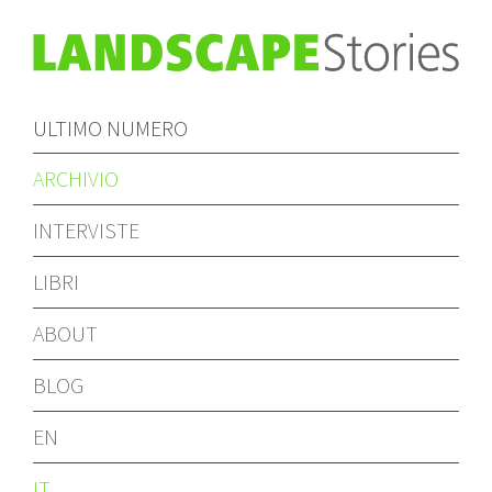
ULTIMO NUMERO
ARCHIVIO
INTERVISTE
LIBRI
ABOUT
BLOG
EN
IT