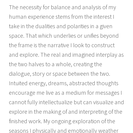
The necessity for balance and analysis of my
human experience stems from the interest I
take in the dualities and polarities in a given
space. That which underlies or unifies beyond
the frame is the narrative I look to construct
and explore. The real and imagined interplay as
the two halves to a whole, creating the
dialogue, story or space between the two.
Intuited energy, dreams, abstracted thoughts
encourage me live as a medium for messages I
cannot fully intellectualize but can visualize and
explore in the making of and interpreting of the
finished work. My ongoing exploration of the
seasons I physically and emotionally weather