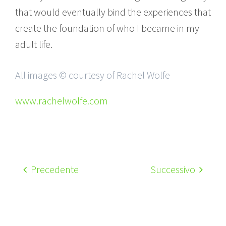
that would eventually bind the experiences that
create the foundation of who I became in my
adult life.
All images © courtesy of Rachel Wolfe
www.rachelwolfe.com
Precedente
Successivo