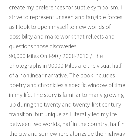
create my preferences for subtle symbolism. I
strive to represent unseen and tangible forces
as I look to open myself to new worlds of
possibility and make work that reflects and
questions those discoveries.
90,000 Miles On I-90 / 2008-2010 / The
photographs in 90000 Miles are the visual half
of a nonlinear narrative. The book includes
poetry and chronicles a specific window of time
in my life. The story is familiar to many growing
up during the twenty and twenty-first century
transition, but unique as I literally led my life
between two worlds, half in the country, half in
the city and somewhere alongside the highway