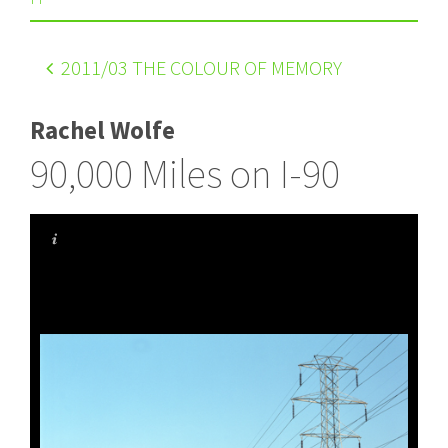
2011
/03 THE COLOUR OF MEMORY
Rachel Wolfe
90,000 Miles on I-90