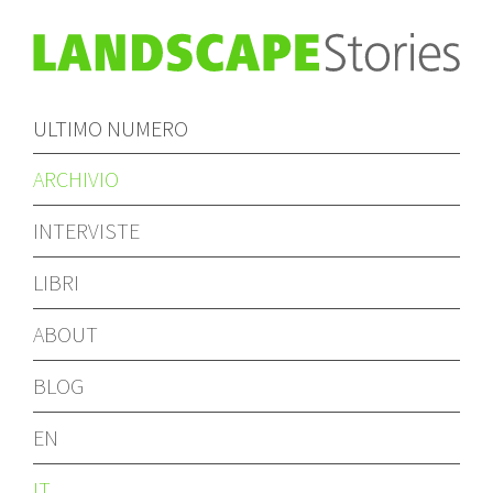
ULTIMO NUMERO
ARCHIVIO
INTERVISTE
LIBRI
ABOUT
BLOG
EN
IT