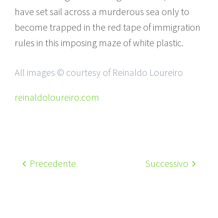
have set sail across a murderous sea only to
become trapped in the red tape of immigration
rules in this imposing maze of white plastic.
All images © courtesy of Reinaldo Loureiro
reinaldoloureiro.com
Precedente
Successivo