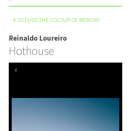
2011
/03 THE COLOUR OF MEMORY
Reinaldo Loureiro
Hothouse