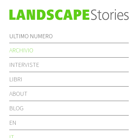
ULTIMO NUMERO
ARCHIVIO
INTERVISTE
LIBRI
ABOUT
BLOG
EN
IT