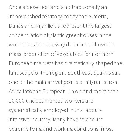
Once a deserted land and traditionally an
impoverished territory, today the Almeria,
Dalías and Níjar fields represent the largest
concentration of plastic greenhouses in the
world. This photo essay documents how the
mass-production of vegetables for northern
European markets has dramatically shaped the
landscape of the region. Southeast Spain is still
one of the main arrival points of migrants from
Africa into the European Union and more than
20,000 undocumented workers are
systematically employed in this labour-
intensive industry. Many have to endure
extreme living and working conditions; most