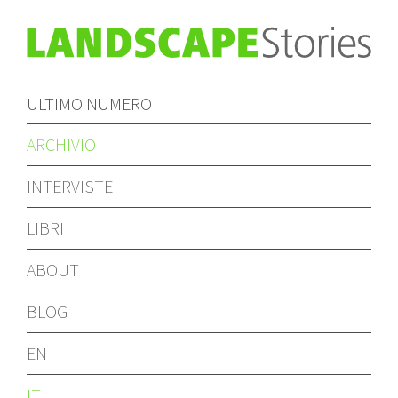
ULTIMO NUMERO
ARCHIVIO
INTERVISTE
LIBRI
ABOUT
BLOG
EN
IT