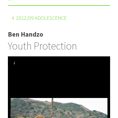
2012
/09 ADOLESCENCE
Ben Handzo
Youth Protection