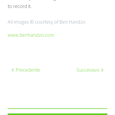
to record it.
All images © courtesy of Ben Handzo
www.benhandzo.com
Precedente
Successivo