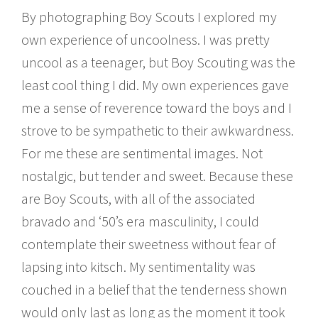
By photographing Boy Scouts I explored my
own experience of uncoolness. I was pretty
uncool as a teenager, but Boy Scouting was the
least cool thing I did. My own experiences gave
me a sense of reverence toward the boys and I
strove to be sympathetic to their awkwardness.
For me these are sentimental images. Not
nostalgic, but tender and sweet. Because these
are Boy Scouts, with all of the associated
bravado and ‘50’s era masculinity, I could
contemplate their sweetness without fear of
lapsing into kitsch. My sentimentality was
couched in a belief that the tenderness shown
would only last as long as the moment it took