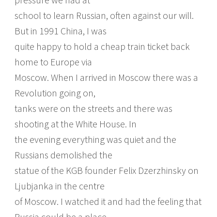
school to learn Russian, often against our will.
But in 1991 China, I was
quite happy to hold a cheap train ticket back
home to Europe via
Moscow. When I arrived in Moscow there was a
Revolution going on,
tanks were on the streets and there was
shooting at the White House. In
the evening everything was quiet and the
Russians demolished the
statue of the KGB founder Felix Dzerzhinsky on
Ljubjanka in the centre
of Moscow. I watched it and had the feeling that
Russia could be a place