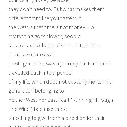
they don’t need to. But what makes them
different from the youngsters in
the West is that time is not money. So
everything goes slower, people
talk to each other and sleep in the same
rooms. For me as a
photographer it was a journey back in time. I
travelled back into a period
of my life, which does not exist anymore. This
generation belonging to
neither West nor East I call “Running Through
The Wind”, because there
is nothing to give them a direction for their
future, except washing their