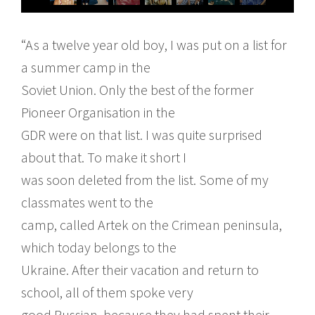
“As a twelve year old boy, I was put on a list for
a summer camp in the
Soviet Union. Only the best of the former
Pioneer Organisation in the
GDR were on that list. I was quite surprised
about that. To make it short I
was soon deleted from the list. Some of my
classmates went to the
camp, called Artek on the Crimean peninsula,
which today belongs to the
Ukraine. After their vacation and return to
school, all of them spoke very
good Russian, because they had spent their