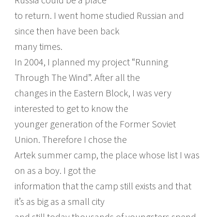
to return. I went home studied Russian and
since then have been back
many times.
In 2004, I planned my project “Running
Through The Wind”. After all the
changes in the Eastern Block, I was very
interested to get to know the
younger generation of the Former Soviet
Union. Therefore I chose the
Artek summer camp, the place whose list I was
on as a boy. I got the
information that the camp still exists and that
it’s as big as a small city
and still today thousands of youngsters spend