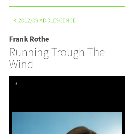
2012
/09 ADOLESCENCE
Frank Rothe
Running Trough The
Wind