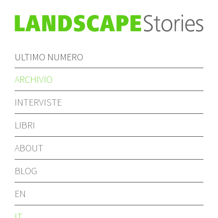
ULTIMO NUMERO
ARCHIVIO
INTERVISTE
LIBRI
ABOUT
BLOG
EN
IT