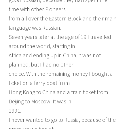
time with other Pioneers
from all over the Eastern Block and their main
language was Russian.
Seven years later at the age of 19 I travelled
around the world, starting in
Africa and ending up in China, it was not
planned, but I had no other
choice. With the remaining money I bought a
ticket on a ferry boat from
Hong Kong to China and a train ticket from
Beijing to Moscow. It was in
1991.
I never wanted to go to Russia, because of the
pressure we had at