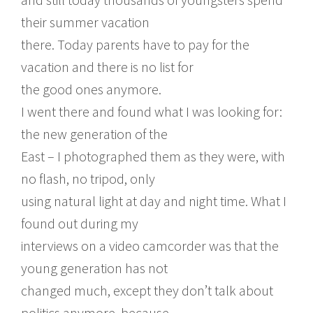
their summer vacation
there. Today parents have to pay for the
vacation and there is no list for
the good ones anymore.
I went there and found what I was looking for:
the new generation of the
East – I photographed them as they were, with
no flash, no tripod, only
using natural light at day and night time. What I
found out during my
interviews on a video camcorder was that the
young generation has not
changed much, except they don’t talk about
politics anymore, because