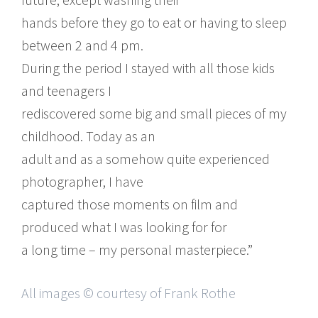
hands before they go to eat or having to sleep
between 2 and 4 pm.
During the period I stayed with all those kids
and teenagers I
rediscovered some big and small pieces of my
childhood. Today as an
adult and as a somehow quite experienced
photographer, I have
captured those moments on film and
produced what I was looking for for
a long time – my personal masterpiece.”
All images © courtesy of Frank Rothe