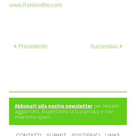
www.frankrothe.com
Precedente
Successivo
Abbonati alla nostra newsletter
per restare
aggiornato. Rispettiamo la tua privacy e non
invieremo spam.
CONTATTI
SUBMIT
SOSTIENICI
LINKS