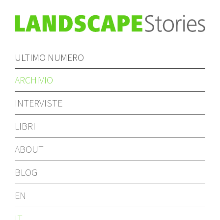
ULTIMO NUMERO
ARCHIVIO
INTERVISTE
LIBRI
ABOUT
BLOG
EN
IT