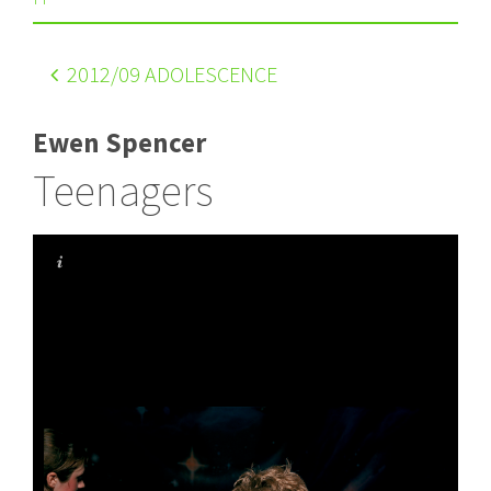
2012
/09 ADOLESCENCE
Ewen Spencer
Teenagers