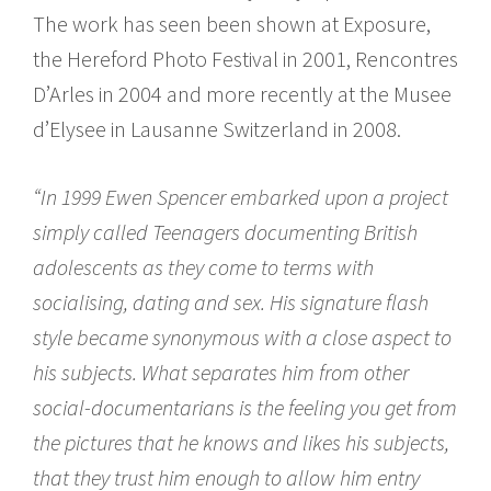
The work has seen been shown at Exposure,
the Hereford Photo Festival in 2001, Rencontres
D’Arles in 2004 and more recently at the Musee
d’Elysee in Lausanne Switzerland in 2008.
“In 1999 Ewen Spencer embarked upon a project
simply called Teenagers documenting British
adolescents as they come to terms with
socialising, dating and sex. His signature flash
style became synonymous with a close aspect to
his subjects. What separates him from other
social-documentarians is the feeling you get from
the pictures that he knows and likes his subjects,
that they trust him enough to allow him entry