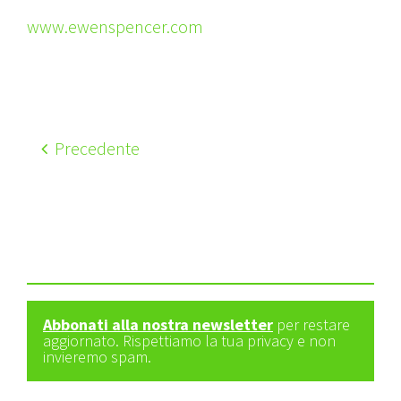
www.ewenspencer.com
Precedente
Abbonati alla nostra newsletter
per restare
aggiornato. Rispettiamo la tua privacy e non
invieremo spam.