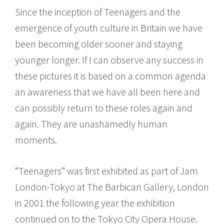
Since the inception of Teenagers and the
emergence of youth culture in Britain we have
been becoming older sooner and staying
younger longer. If I can observe any success in
these pictures it is based on a common agenda
an awareness that we have all been here and
can possibly return to these roles again and
again. They are unashamedly human
moments.
“Teenagers” was first exhibited as part of Jam
London-Tokyo at The Barbican Gallery, London
in 2001 the following year the exhibition
continued on to the Tokyo City Opera House.