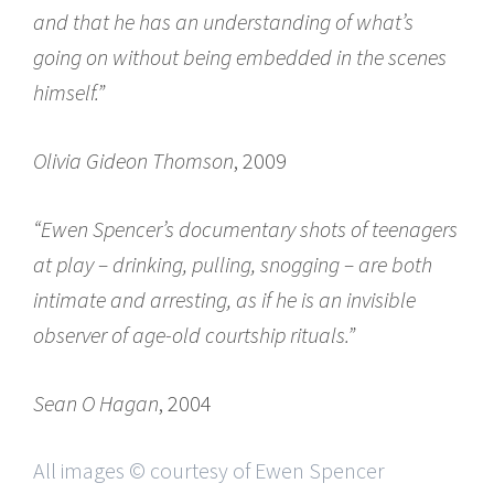
and that he has an understanding of what’s
going on without being embedded in the scenes
himself.”
Olivia Gideon Thomson
, 2009
“Ewen Spencer’s documentary shots of teenagers
at play – drinking, pulling, snogging – are both
intimate and arresting, as if he is an invisible
observer of age-old courtship rituals.”
Sean O Hagan
, 2004
All images © courtesy of Ewen Spencer