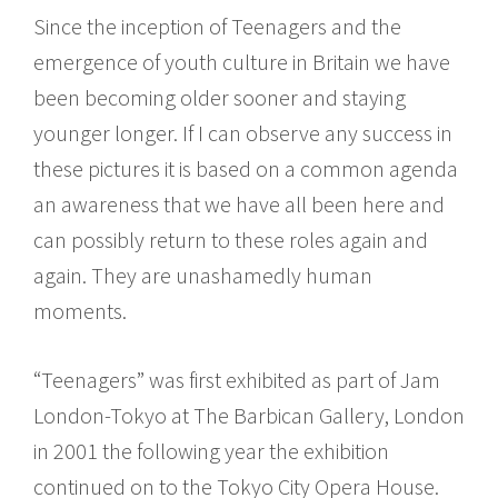
Since the inception of Teenagers and the
emergence of youth culture in Britain we have
been becoming older sooner and staying
younger longer. If I can observe any success in
these pictures it is based on a common agenda
an awareness that we have all been here and
can possibly return to these roles again and
again. They are unashamedly human
moments.
“Teenagers” was first exhibited as part of Jam
London-Tokyo at The Barbican Gallery, London
in 2001 the following year the exhibition
continued on to the Tokyo City Opera House.