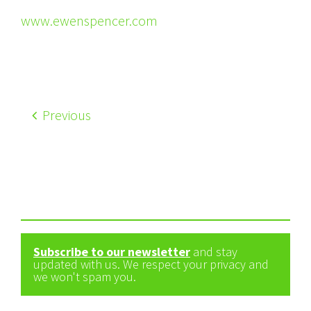
www.ewenspencer.com
Previous
Subscribe to our newsletter
and stay
updated with us. We respect your privacy and
we won't spam you.