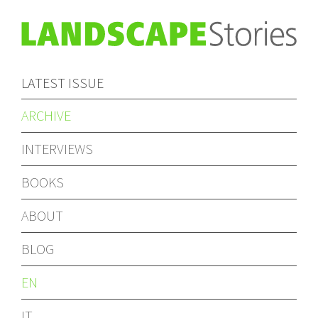
LATEST ISSUE
ARCHIVE
INTERVIEWS
BOOKS
ABOUT
BLOG
EN
IT