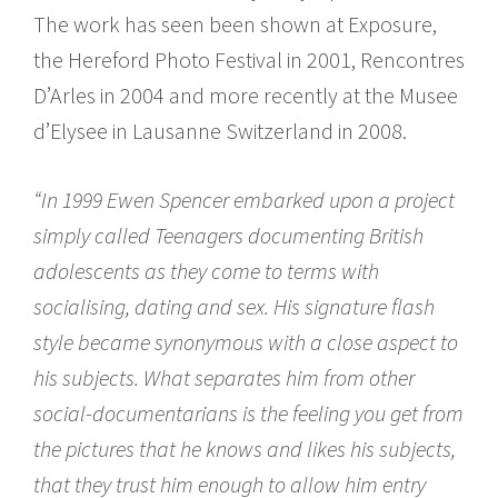
The work has seen been shown at Exposure,
the Hereford Photo Festival in 2001, Rencontres
D’Arles in 2004 and more recently at the Musee
d’Elysee in Lausanne Switzerland in 2008.
“In 1999 Ewen Spencer embarked upon a project
simply called Teenagers documenting British
adolescents as they come to terms with
socialising, dating and sex. His signature flash
style became synonymous with a close aspect to
his subjects. What separates him from other
social-documentarians is the feeling you get from
the pictures that he knows and likes his subjects,
that they trust him enough to allow him entry