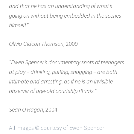
and that he has an understanding of what’s
going on without being embedded in the scenes
himself.”
Olivia Gideon Thomson
, 2009
“Ewen Spencer’s documentary shots of teenagers
at play – drinking, pulling, snogging – are both
intimate and arresting, as if he is an invisible
observer of age-old courtship rituals.”
Sean O Hagan
, 2004
All images © courtesy of Ewen Spencer