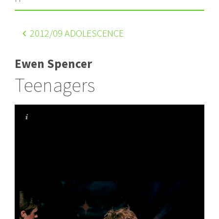
2012
/09 ADOLESCENCE
Ewen Spencer
Teenagers