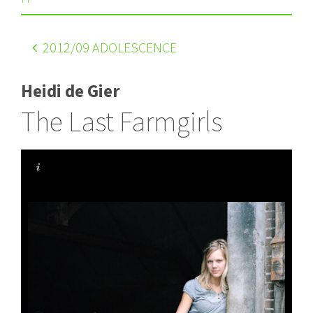
2012
/09 ADOLESCENCE
Heidi de Gier
The Last Farmgirls