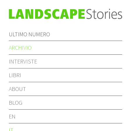
ULTIMO NUMERO
ARCHIVIO
INTERVISTE
LIBRI
ABOUT
BLOG
EN
IT