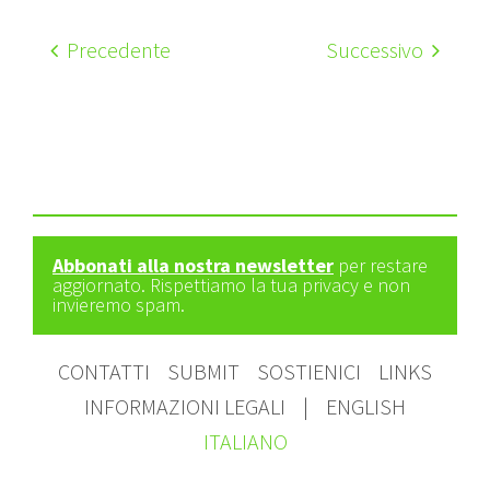
Precedente
Successivo
Abbonati alla nostra newsletter
per restare
aggiornato. Rispettiamo la tua privacy e non
invieremo spam.
CONTATTI
SUBMIT
SOSTIENICI
LINKS
INFORMAZIONI LEGALI
|
ENGLISH
ITALIANO