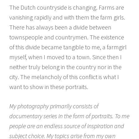
The Dutch countryside is changing. Farms are
vanishing rapidly and with them the farm girls.
There has always been a divide between
townspeople and countrymen. The existence
of this divide became tangible to me, a farmgirl
myself, when I moved to a town. Since then I
neither truly belong in the country nor in the
city. The melancholy of this conflict is what I
want to show in these portraits.
My photography primarily consists of
documentary series in the form of portraits. To me
people are an endless source of inspiration and
subject choice. My topics arise from my own