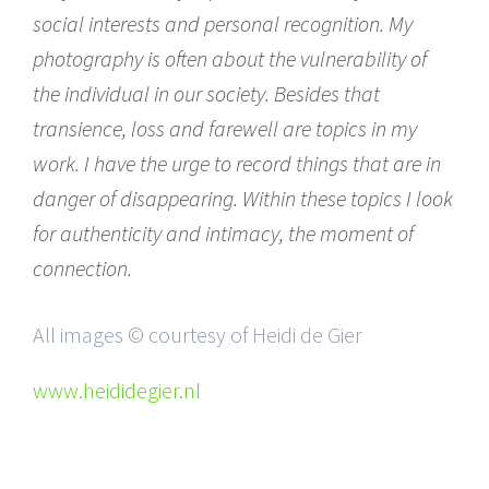
social interests and personal recognition. My
photography is often about the vulnerability of
the individual in our society. Besides that
transience, loss and farewell are topics in my
work. I have the urge to record things that are in
danger of disappearing. Within these topics I look
for authenticity and intimacy, the moment of
connection.
All images © courtesy of Heidi de Gier
www.heididegier.nl