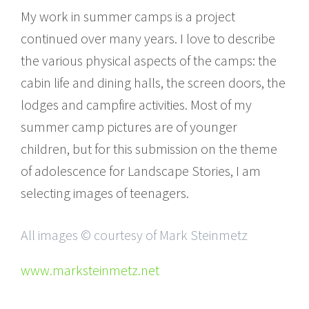
My work in summer camps is a project
continued over many years. I love to describe
the various physical aspects of the camps: the
cabin life and dining halls, the screen doors, the
lodges and campfire activities. Most of my
summer camp pictures are of younger
children, but for this submission on the theme
of adolescence for Landscape Stories, I am
selecting images of teenagers.
All images © courtesy of Mark Steinmetz
www.marksteinmetz.net