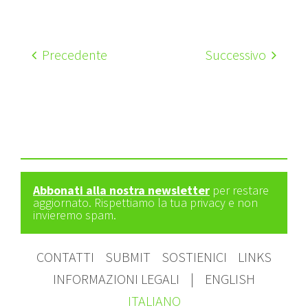
Precedente
Successivo
Abbonati alla nostra newsletter
per restare
aggiornato. Rispettiamo la tua privacy e non
invieremo spam.
CONTATTI
SUBMIT
SOSTIENICI
LINKS
INFORMAZIONI LEGALI
|
ENGLISH
ITALIANO