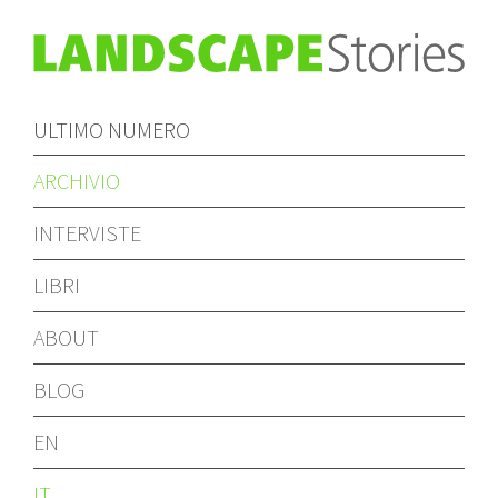
ULTIMO NUMERO
ARCHIVIO
INTERVISTE
LIBRI
ABOUT
BLOG
EN
IT