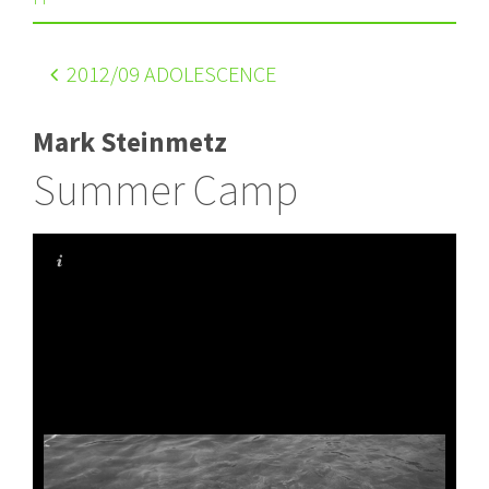
2012
/09 ADOLESCENCE
Mark Steinmetz
Summer Camp