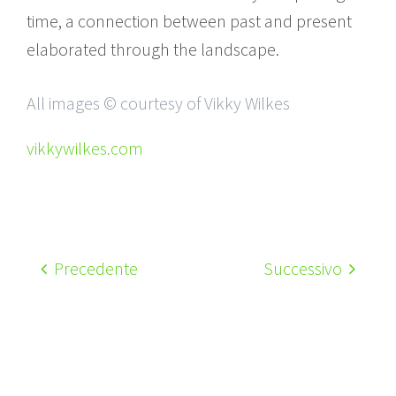
time, a connection between past and present
elaborated through the landscape.
All images © courtesy of Vikky Wilkes
vikkywilkes.com
Precedente
Successivo