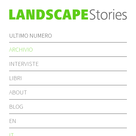
ULTIMO NUMERO
ARCHIVIO
INTERVISTE
LIBRI
ABOUT
BLOG
EN
IT