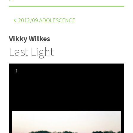
2012
/09 ADOLESCENCE
Vikky Wilkes
Last Light