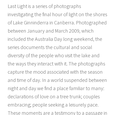
Last Light is a series of photographs
investigating the final hour of light on the shores
of Lake Ginninderra in Canberra. Photographed
between January and March 2009, which
included the Australia Day long weekend, the
series documents the cultural and social
diversity of the people who visit the lake and
the ways they interact with it. The photographs
capture the mood associated with the season
and time of day. In a world suspended between
night and day we find a place familiar to many:
declarations of love on a tree trunk; couples
embracing; people seeking a leisurely pace.
These moments are a testimony to a passage in