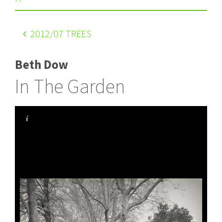
2012
/07 TREES
Beth Dow
In The Garden