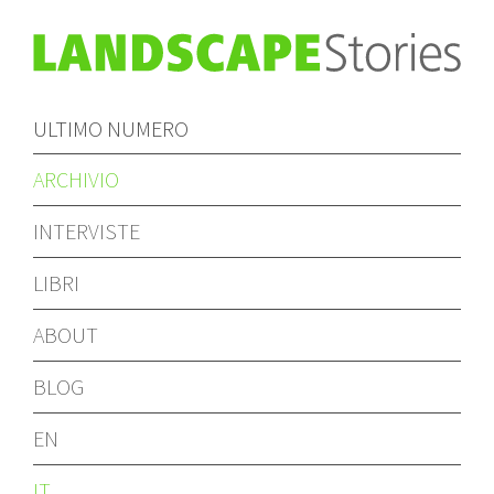
ULTIMO NUMERO
ARCHIVIO
INTERVISTE
LIBRI
ABOUT
BLOG
EN
IT