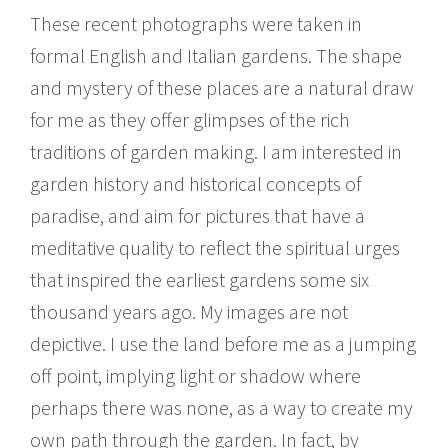
These recent photographs were taken in
formal English and Italian gardens. The shape
and mystery of these places are a natural draw
for me as they offer glimpses of the rich
traditions of garden making. I am interested in
garden history and historical concepts of
paradise, and aim for pictures that have a
meditative quality to reflect the spiritual urges
that inspired the earliest gardens some six
thousand years ago. My images are not
depictive. I use the land before me as a jumping
off point, implying light or shadow where
perhaps there was none, as a way to create my
own path through the garden. In fact, by