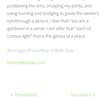
positioning the lens, cropping my prints, and
using burning and dodging to guide the viewer’s
eye through a picture, I feel that I too am a
gardener in a sense. I am after that “slant of
curious light” that is the genius of a place.
All images © courtesy of Beth Dow
www.bethdow.com
Precedente
Successivo