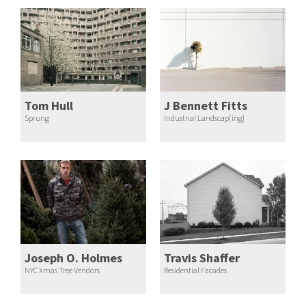
Tom Hull
J Bennett Fitts
Sprung
Industrial Landscap[ing]
Joseph O. Holmes
Travis Shaffer
NYC Xmas Tree Vendors
Residential Facades