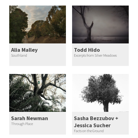
Alia Malley
Todd Hido
Southland
Excerpts from Silver Meadows
Sarah Newman
Sasha Bezzubov +
Through Place
Jessica Sucher
Facts on the Ground