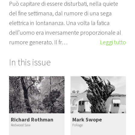
Può capitare di essere disturbati, nella quiete
del fine settimana, dal rumore di una sega
elettrica in lontananza. Una volta la fatica
dell’uomo era inversamente proporzionale al
rumore generato. Il fr…
Leggi tutto
In this issue
Richard Rothman
Mark Swope
Redwood Saw
Foliage