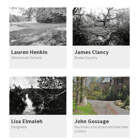
Lauren Henkin
James Clancy
Silence Is An Orchard
Border Country
Lisa Elmaleh
John Gossage
Everglades
You know, a lot of pictures have trees
in them