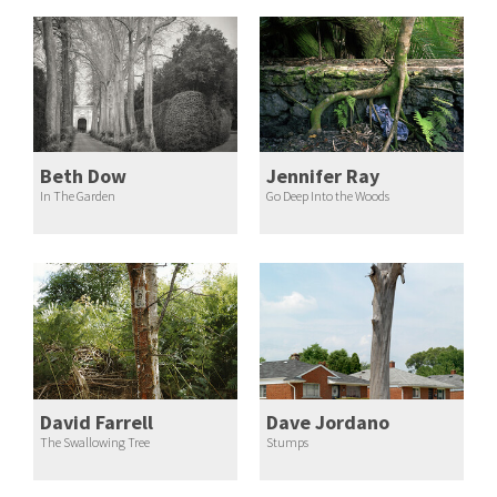
Beth Dow
Jennifer Ray
In The Garden
Go Deep Into the Woods
David Farrell
Dave Jordano
The Swallowing Tree
Stumps