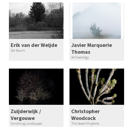
Erik van der Weijde
Javier Marquerie
Der Baum
Thomas
Archaeology
Zuijderwijk /
Christopher
Vergouwe
Woodcock
Vanishing Landscapes
The Desert Prophets