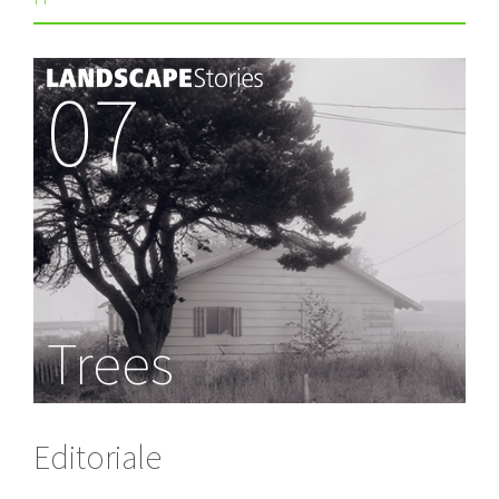
07
Trees
Editoriale