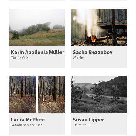
Karin Apollonia Müller
Sasha Bezzubov
Timber Cove
Wildfire
Laura McPhee
Susan Lipper
Guardians of Solitude
Off Route 80