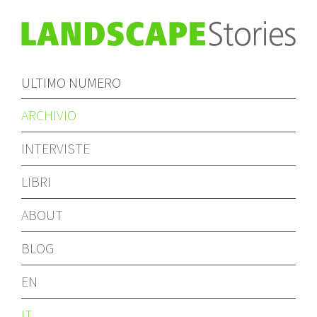
ULTIMO NUMERO
ARCHIVIO
INTERVISTE
LIBRI
ABOUT
BLOG
EN
IT