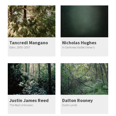
Tancredi Mangano
Nicholas Hughes
Eden, 2005-2007
In Darkness Visible (Verse I)
Justin James Reed
Dalton Rooney
The Real Unknown
Outer Lands