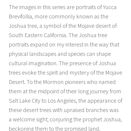
The images in this series are portraits of Yucca
Brevifollia, more commonly known as the
Joshua tree, a symbol of the Mojave desert of
South Eastern California. The Joshua tree
portraits expand on my interest in the way that
physical landscapes and species can shape
cultural imagination. The presence of Joshua
trees evoke the spirit and mystery of the Mojave
Desert. To the Mormon pioneers who named
them at the midpoint of their long journey from
Salt Lake City to Los Angeles, the appearance of
these desert trees with upraised branches was
a welcome sight; conjuring the prophet Joshua,
beckoning them to the promised land.