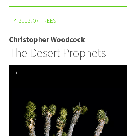
2012
/07 TREES
Christopher Woodcock
The Desert Prophets