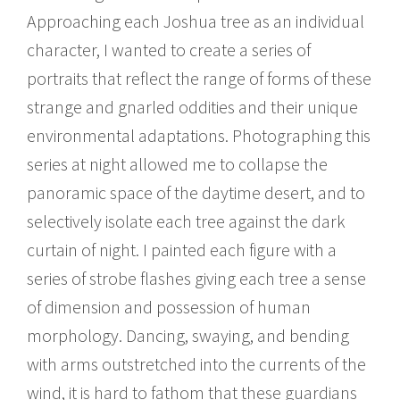
Approaching each Joshua tree as an individual
character, I wanted to create a series of
portraits that reflect the range of forms of these
strange and gnarled oddities and their unique
environmental adaptations. Photographing this
series at night allowed me to collapse the
panoramic space of the daytime desert, and to
selectively isolate each tree against the dark
curtain of night. I painted each figure with a
series of strobe flashes giving each tree a sense
of dimension and possession of human
morphology. Dancing, swaying, and bending
with arms outstretched into the currents of the
wind, it is hard to fathom that these guardians