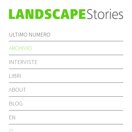
ULTIMO NUMERO
ARCHIVIO
INTERVISTE
LIBRI
ABOUT
BLOG
EN
IT