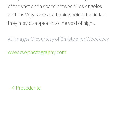
of the vast open space between Los Angeles
and Las Vegas are at a tipping point; that in fact
they may disappear into the void of night.
All images © courtesy of Christopher Woodcock
www.cw-photography.com
Precedente