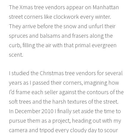
The Xmas tree vendors appear on Manhattan
street corners like clockwork every winter.
They arrive before the snow and unfurl their
spruces and balsams and frasers along the
curb, filling the air with that primal evergreen
scent.
I studied the Christmas tree vendors for several
years as I passed their corners, imagining how
I’d frame each seller against the contours of the
soft trees and the harsh textures of the street.
In December 2010 I finally set aside the time to
pursue them as a project, heading out with my
camera and tripod every cloudy day to scour