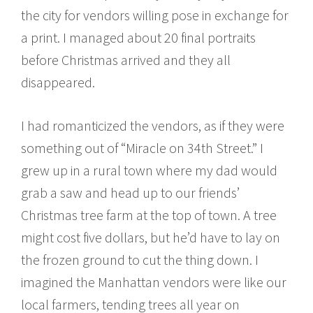
the city for vendors willing pose in exchange for
a print. I managed about 20 final portraits
before Christmas arrived and they all
disappeared.
I had romanticized the vendors, as if they were
something out of “Miracle on 34th Street.” I
grew up in a rural town where my dad would
grab a saw and head up to our friends’
Christmas tree farm at the top of town. A tree
might cost five dollars, but he’d have to lay on
the frozen ground to cut the thing down. I
imagined the Manhattan vendors were like our
local farmers, tending trees all year on