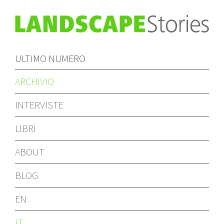
ULTIMO NUMERO
ARCHIVIO
INTERVISTE
LIBRI
ABOUT
BLOG
EN
IT