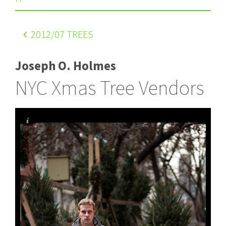
2012
/07 TREES
Joseph O. Holmes
NYC Xmas Tree Vendors