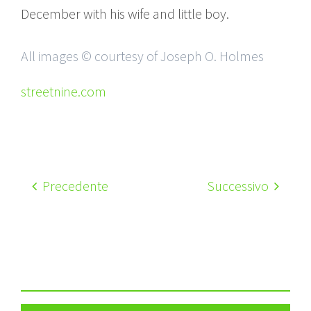
December with his wife and little boy.
All images © courtesy of Joseph O. Holmes
streetnine.com
Precedente
Successivo