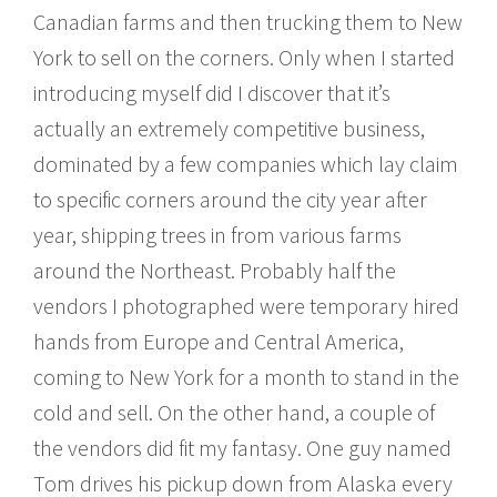
Canadian farms and then trucking them to New
York to sell on the corners. Only when I started
introducing myself did I discover that it’s
actually an extremely competitive business,
dominated by a few companies which lay claim
to specific corners around the city year after
year, shipping trees in from various farms
around the Northeast. Probably half the
vendors I photographed were temporary hired
hands from Europe and Central America,
coming to New York for a month to stand in the
cold and sell. On the other hand, a couple of
the vendors did fit my fantasy. One guy named
Tom drives his pickup down from Alaska every