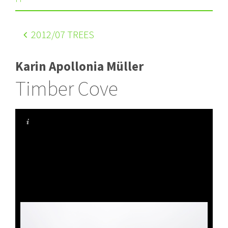
2012
/07 TREES
Karin Apollonia Müller
Timber Cove