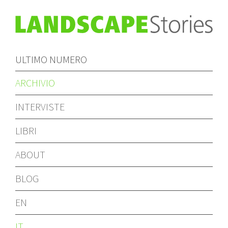
ULTIMO NUMERO
ARCHIVIO
INTERVISTE
LIBRI
ABOUT
BLOG
EN
IT