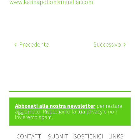
www.karinapolloniamueller.com
Precedente
Successivo
Abbonati alla nostra newsletter
per restare
aggiornato. Rispettiamo la tua privacy e non
invieremo spam.
CONTATTI
SUBMIT
SOSTIENICI
LINKS