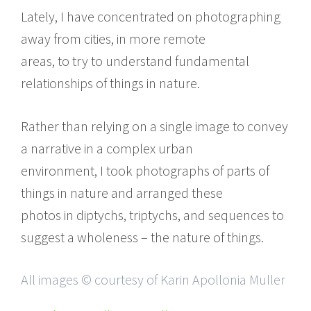
Lately, I have concentrated on photographing
away from cities, in more remote
areas, to try to understand fundamental
relationships of things in nature.
Rather than relying on a single image to convey
a narrative in a complex urban
environment, I took photographs of parts of
things in nature and arranged these
photos in diptychs, triptychs, and sequences to
suggest a wholeness – the nature of things.
All images © courtesy of Karin Apollonia Muller