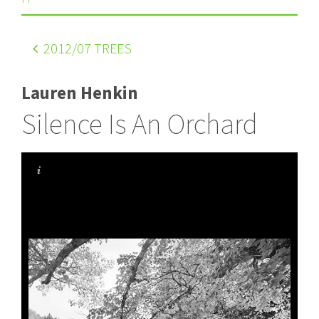
2012
/07 TREES
Lauren Henkin
Silence Is An Orchard