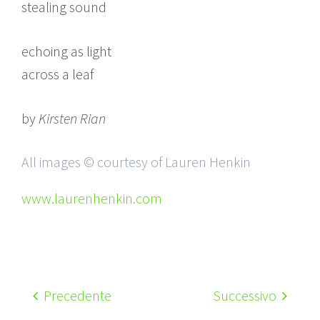
stealing sound
echoing as light
across a leaf
by
Kirsten Rian
All images © courtesy of Lauren Henkin
www.laurenhenkin.com
Precedente
Successivo