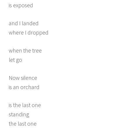
is exposed
and I landed
where I dropped
when the tree
let go
Now silence
is an orchard
is the last one
standing
the last one