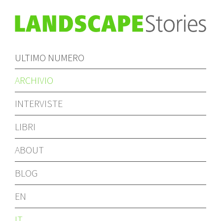
ULTIMO NUMERO
ARCHIVIO
INTERVISTE
LIBRI
ABOUT
BLOG
EN
IT