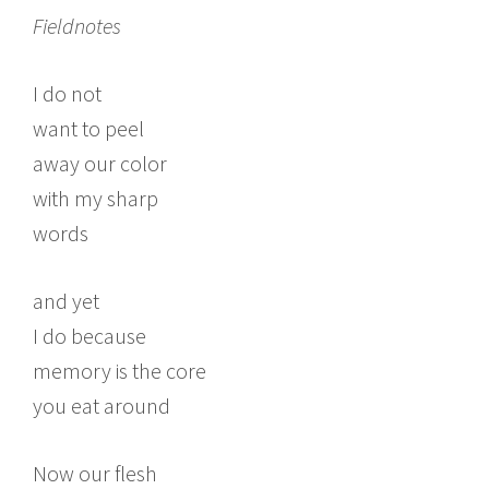
Fieldnotes
I do not
want to peel
away our color
with my sharp
words
and yet
I do because
memory is the core
you eat around
Now our flesh