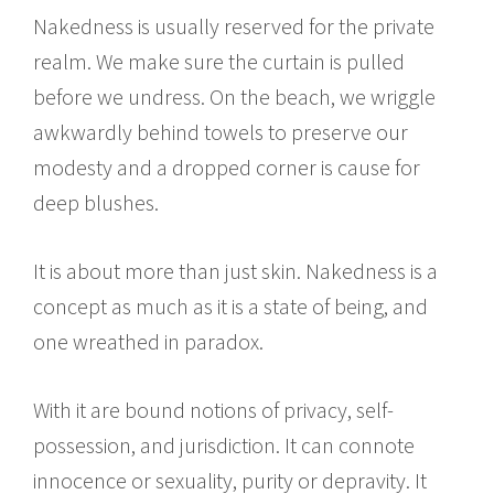
Nakedness is usually reserved for the private
realm. We make sure the curtain is pulled
before we undress. On the beach, we wriggle
awkwardly behind towels to preserve our
modesty and a dropped corner is cause for
deep blushes.
It is about more than just skin. Nakedness is a
concept as much as it is a state of being, and
one wreathed in paradox.
With it are bound notions of privacy, self-
possession, and jurisdiction. It can connote
innocence or sexuality, purity or depravity. It