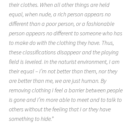
their clothes. When all other things are held
equal, when nude, a rich person appears no
different than a poor person, or a fashionable
person appears no different to someone who has
to make do with the clothing they have. Thus,
these classifications disappear and the playing
field is leveled. In the naturist environment, I am
their equal – I’m not better than them, nor they
are better than me, we are just human. By
removing clothing I feel a barrier between people
is gone and I’m more able to meet and to talk to
others without the feeling that I or they have
something to hide.”