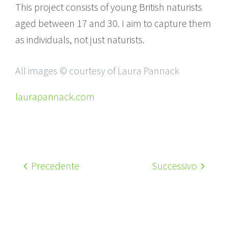
This project consists of young British naturists
aged between 17 and 30. I aim to capture them
as individuals, not just naturists.
All images © courtesy of Laura Pannack
laurapannack.com
Precedente
Successivo