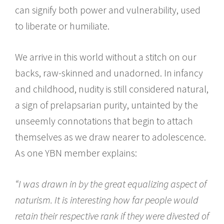
can signify both power and vulnerability, used
to liberate or humiliate.
We arrive in this world without a stitch on our
backs, raw-skinned and unadorned. In infancy
and childhood, nudity is still considered natural,
a sign of prelapsarian purity, untainted by the
unseemly connotations that begin to attach
themselves as we draw nearer to adolescence.
As one YBN member explains:
“I was drawn in by the great equalizing aspect of
naturism. It is interesting how far people would
retain their respective rank if they were divested of