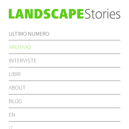
ULTIMO NUMERO
ARCHIVIO
INTERVISTE
LIBRI
ABOUT
BLOG
EN
IT