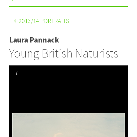
2013
/14 PORTRAITS
Laura Pannack
Young British Naturists