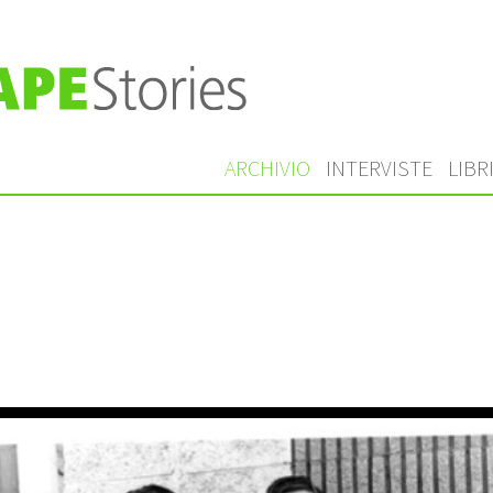
ARCHIVIO
INTERVISTE
LIBR