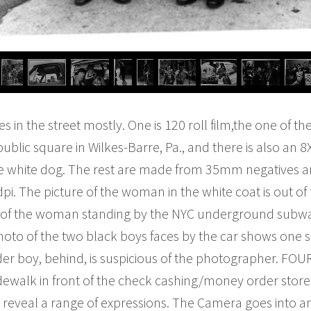
res in the street mostly. One is 120 roll film,the one of th
public square in Wilkes-Barre, Pa., and there is also an 8
ittle white dog. The rest are made from 35mm negatives 
i. The picture of the woman in the white coat is out of fo
 of the woman standing by the NYC underground subway 
hoto of the two black boys faces by the car shows one s
der boy, behind, is suspicious of the photographer. FOUR
dewalk in front of the check cashing/money order store 
d reveal a range of expressions. The Camera goes into