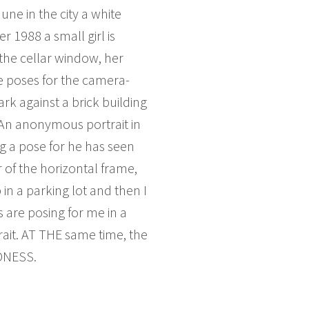
une in the city a white
1988 a small girl is
the cellar window, her
e poses for the camera-
rk against a brick building
. An anonymous portrait in
ing a pose for he has seen
r of the horizontal frame,
in a parking lot and then I
 are posing for me in a
rait. AT THE same time, the
EDNESS.