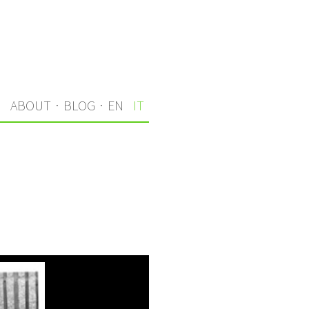
I
ABOUT
·
BLOG
·
EN
IT