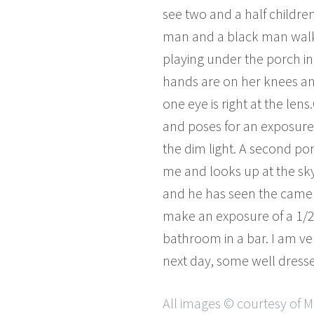
see two and a half children
man and a black man walk 
playing under the porch in
hands are on her knees an
one eye is right at the len
and poses for an exposure 
the dim light. A second port
me and looks up at the sky.
and he has seen the camera.
make an exposure of a 1/25
bathroom in a bar. I am ve
next day, some well dresse
All images © courtesy of 