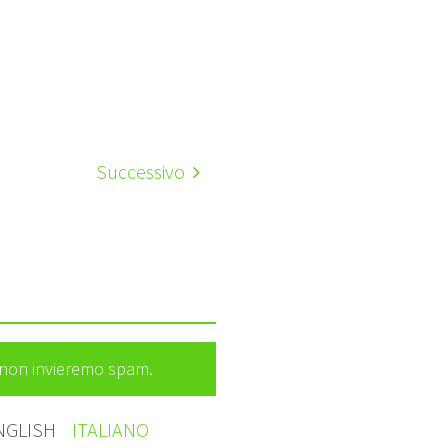
Successivo
e non invieremo spam.
NGLISH
ITALIANO