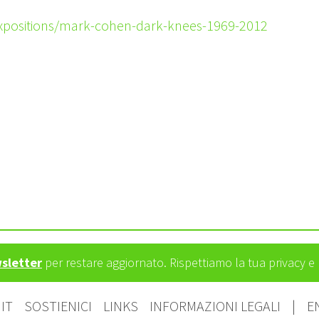
expositions/mark-cohen-dark-knees-1969-2012
wsletter
per restare aggiornato. Rispettiamo la tua privacy 
IT
SOSTIENICI
LINKS
INFORMAZIONI LEGALI
|
E