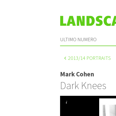
ULTIMO NUMERO
2013
/14 PORTRAITS
Mark Cohen
Dark Knees