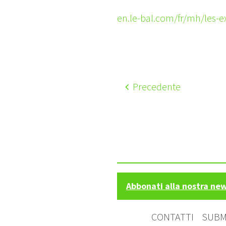
en.le-bal.com/fr/mh/les-
Precedente
Abbonati alla nostra ne
CONTATTI
SUBM