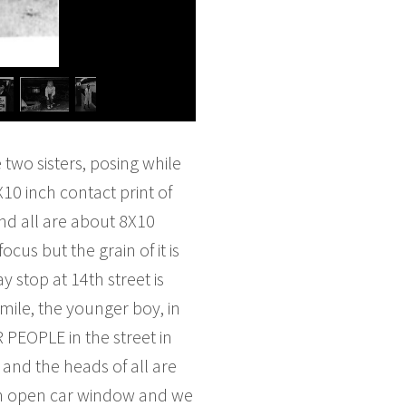
e two sisters, posing while
X10 inch contact print of
and all are about 8X10
cus but the grain of it is
stop at 14th street is
mile, the younger boy, in
 PEOPLE in the street in
and the heads of all are
 an open car window and we