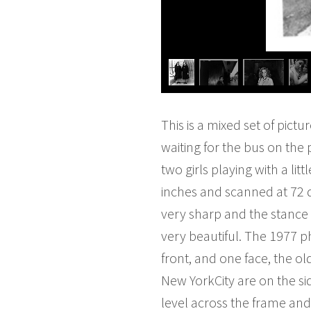
This is a mixed set of pictu
waiting for the bus on the 
two girls playing with a l
inches and scanned at 72 dp
very sharp and the stance
very beautiful. The 1977 p
front, and one face, the ol
New YorkCity are on the si
level across the frame an