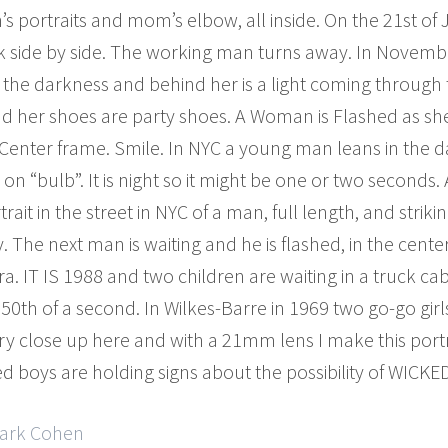
’s portraits and mom’s elbow, all inside. On the 21st of J
side by side. The working man turns away. In November 
 the darkness and behind her is a light coming through 
d her shoes are party shoes. A Woman is Flashed as sh
s.Center frame. Smile. In NYC a young man leans in the da
on “bulb”. It is night so it might be one or two seconds
rait in the street in NYC of a man, full length, and strik
 The next man is waiting and he is flashed, in the cente
 IT IS 1988 and two children are waiting in a truck cab 
0th of a second. In Wilkes-Barre in 1969 two go-go girls
ry close up here and with a 21mm lens I make this port
d boys are holding signs about the possibility of WICK
Mark Cohen