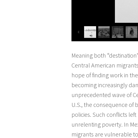
Meaning both “destination”
Central American migrants 
hope of finding work in the 
becoming increasingly dang
unprecedented wave of Cen
U.S., the consequence of bl
policies. Such conflicts l
unrelenting poverty. In M
migrants are vulnerable to