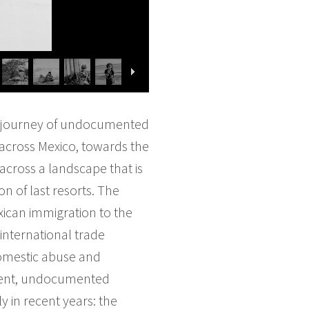
ous journey of undocumented
 across Mexico, towards the
 across a landscape that is
n of last resorts. The
ican immigration to the
international trade
 domestic abuse and
alent, undocumented
 in recent years: the