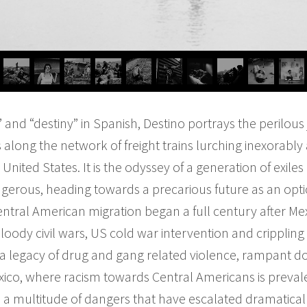
 and “destiny” in Spanish, Destino portrays the peril
along the network of freight trains lurching inexorably
United States. It is the odyssey of a generation of exiles
erous, heading towards a precarious future as an optio
tral American migration began a full century after Mex
oody civil wars, US cold war intervention and crippling 
eft a legacy of drug and gang related violence, rampant
exico, where racism towards Central Americans is prev
 a multitude of dangers that have escalated dramatically