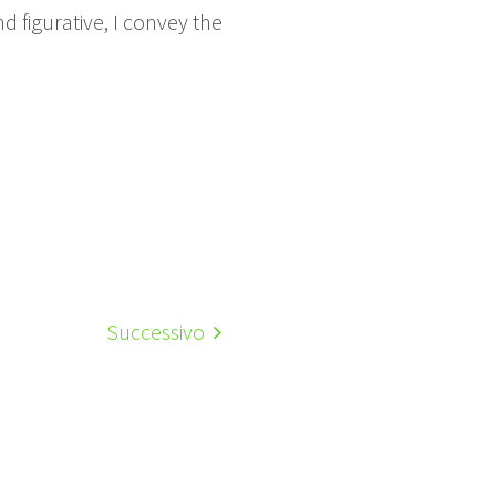
 figurative, I convey the
Successivo