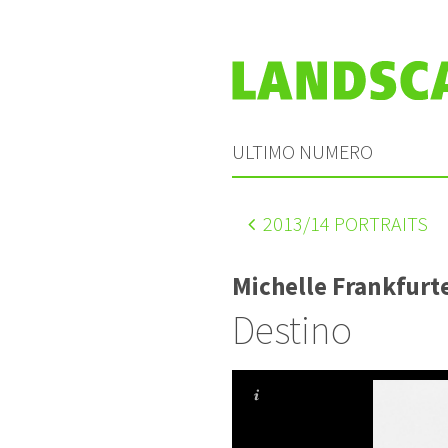
ULTIMO NUMERO
2013
/14 PORTRAITS
Michelle Frankfurt
Destino