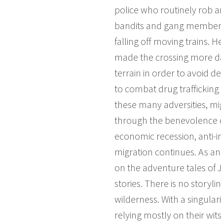
police who routinely rob a
bandits and gang members 
falling off moving trains. 
made the crossing more da
terrain in order to avoid de
to combat drug trafficking
these many adversities, mig
through the benevolence o
economic recession, anti-i
migration continues. As an 
on the adventure tales of
stories. There is no story
wilderness. With a singular
relying mostly on their wit