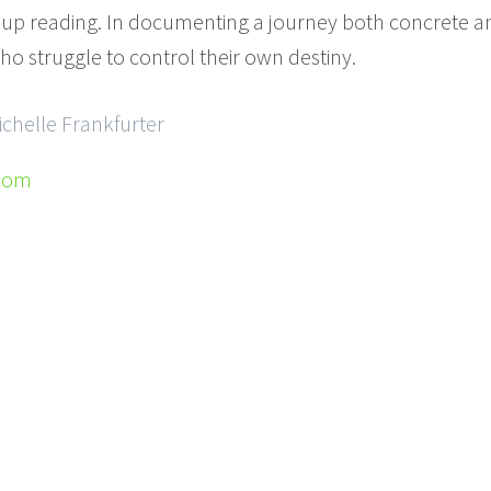
 up reading. In documenting a journey both concrete and
ho struggle to control their own destiny.
ichelle Frankfurter
.com