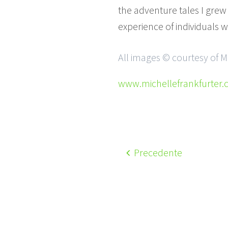
the adventure tales I grew
experience of individuals w
All images © courtesy of M
www.michellefrankfurter
Precedente