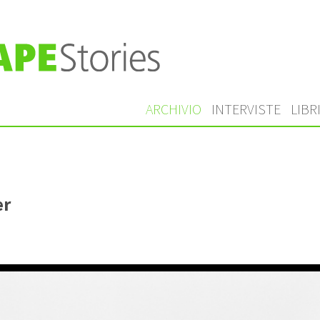
ARCHIVIO
INTERVISTE
LIBR
er