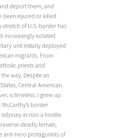
n and deport them, and
been injured or killed
 stretch of U.S. border has
 increasingly isolated
tary unit initially deployed
merican migrants. From
atholic priests and
 the way. Despite an
 States, Central American
er, is timeless. I grew up
c McCarthy’s border
 odyssey across a hostile
traverse deadly terrain,
e anti-hero protagonists of