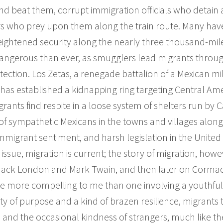
nd beat them, corrupt immigration officials who detai
who prey upon them along the train route. Many have 
Heightened security along the nearly three thousand-mile
ngerous than ever, as smugglers lead migrants through
tection. Los Zetas, a renegade battalion of a Mexican mili
 has established a kidnapping ring targeting Central A
rants find respite in a loose system of shelters run by C
f sympathetic Mexicans in the towns and villages along
mmigrant sentiment, and harsh legislation in the United
issue, migration is current; the story of migration, howev
 Jack London and Mark Twain, and then later on Corma
line more compelling to me than one involving a youthful
ity of purpose and a kind of brazen resilience, migrants 
s and the occasional kindness of strangers, much like th