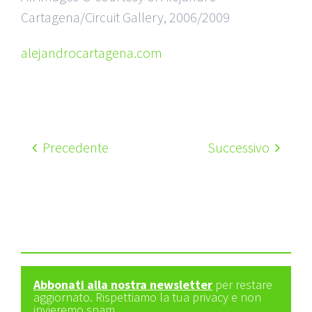
Cartagena/Circuit Gallery, 2006/2009
alejandrocartagena.com
Precedente
Successivo
Abbonati alla nostra newsletter
per restare
aggiornato. Rispettiamo la tua privacy e non
invieremo spam.