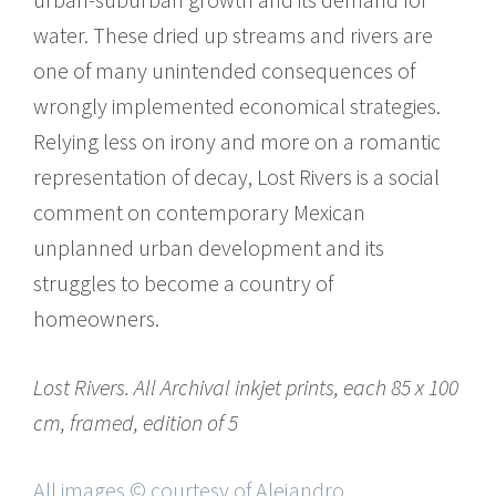
water. These dried up streams and rivers are
one of many unintended consequences of
wrongly implemented economical strategies.
Relying less on irony and more on a romantic
representation of decay, Lost Rivers is a social
comment on contemporary Mexican
unplanned urban development and its
struggles to become a country of
homeowners.
Lost Rivers. All Archival inkjet prints, each 85 x 100
cm, framed, edition of 5
All images © courtesy of Alejandro