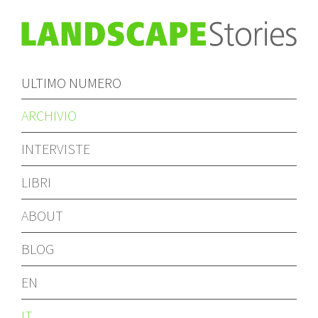
ULTIMO NUMERO
ARCHIVIO
INTERVISTE
LIBRI
ABOUT
BLOG
EN
IT