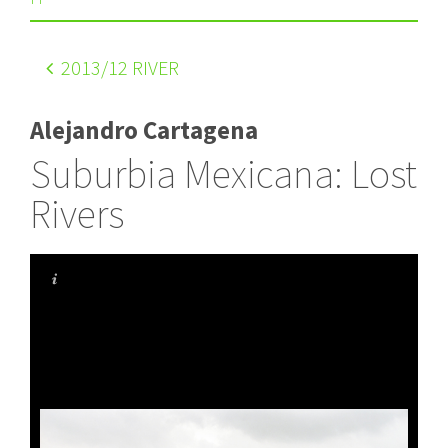
2013
/12 RIVER
Alejandro Cartagena
Suburbia Mexicana: Lost
Rivers