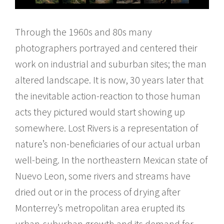
Through the 1960s and 80s many
photographers portrayed and centered their
work on industrial and suburban sites; the man
altered landscape. It is now, 30 years later that
the inevitable action-reaction to those human
acts they pictured would start showing up
somewhere. Lost Rivers is a representation of
nature’s non-beneficiaries of our actual urban
well-being. In the northeastern Mexican state of
Nuevo Leon, some rivers and streams have
dried out or in the process of drying after
Monterrey’s metropolitan area erupted its
urban-suburban growth and its demand for