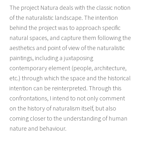
The project Natura deals with the classic notion
of the naturalistic landscape. The intention
behind the project was to approach specific
natural spaces, and capture them following the
aesthetics and point of view of the naturalistic
paintings, including a juxtaposing
contemporary element (people, architecture,
etc.) through which the space and the historical
intention can be reinterpreted. Through this
confrontations, I intend to not only comment
on the history of naturalism itself, but also
coming closer to the understanding of human
nature and behaviour.