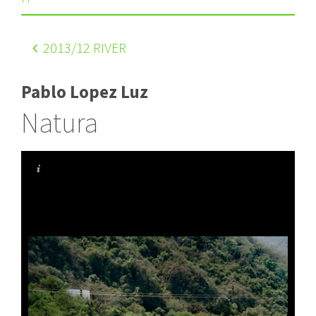
2013
/12 RIVER
Pablo Lopez Luz
Natura