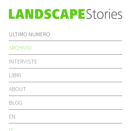
ULTIMO NUMERO
ARCHIVIO
INTERVISTE
LIBRI
ABOUT
BLOG
EN
IT