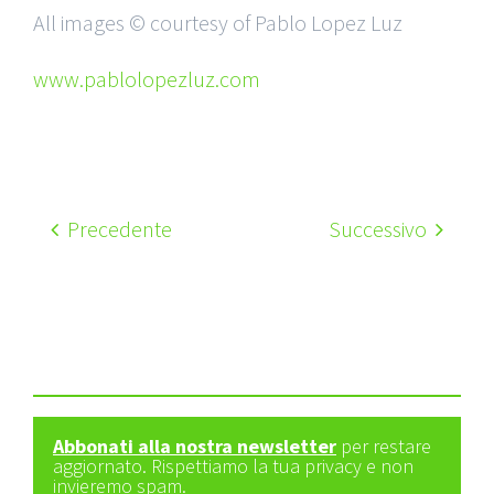
All images © courtesy of Pablo Lopez Luz
www.pablolopezluz.com
Precedente
Successivo
Abbonati alla nostra newsletter
per restare
aggiornato. Rispettiamo la tua privacy e non
invieremo spam.