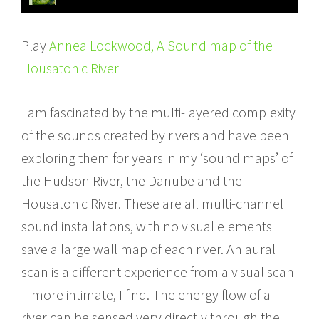
Play
Annea Lockwood, A Sound map of the
Housatonic River
I am fascinated by the multi-layered complexity
of the sounds created by rivers and have been
exploring them for years in my ‘sound maps’ of
the Hudson River, the Danube and the
Housatonic River. These are all multi-channel
sound installations, with no visual elements
save a large wall map of each river. An aural
scan is a different experience from a visual scan
– more intimate, I find. The energy flow of a
river can be sensed very directly through the