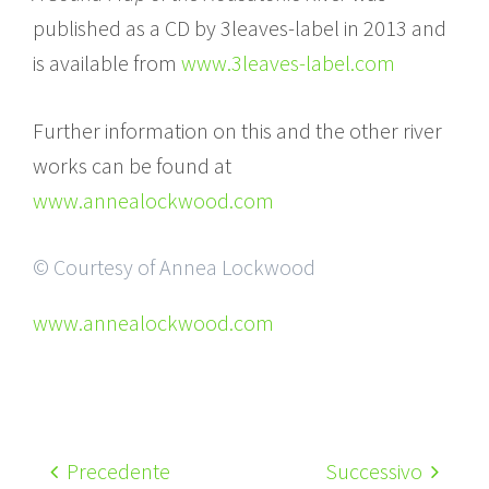
published as a CD by 3leaves-label in 2013 and
is available from
www.3leaves-label.com
Further information on this and the other river
works can be found at
www.annealockwood.com
© Courtesy of Annea Lockwood
www.annealockwood.com
Precedente
Successivo