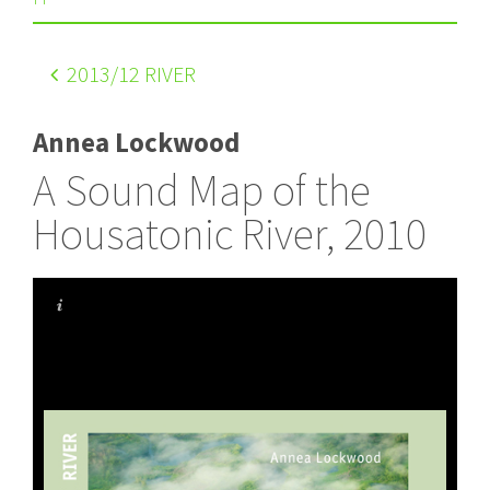
2013
/12 RIVER
Annea Lockwood
A Sound Map of the
Housatonic River, 2010