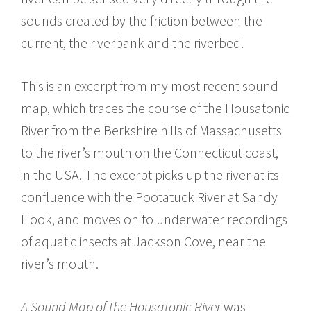
sounds created by the friction between the
current, the riverbank and the riverbed.
This is an excerpt from my most recent sound
map, which traces the course of the Housatonic
River from the Berkshire hills of Massachusetts
to the river’s mouth on the Connecticut coast,
in the USA. The excerpt picks up the river at its
confluence with the Pootatuck River at Sandy
Hook, and moves on to underwater recordings
of aquatic insects at Jackson Cove, near the
river’s mouth.
A Sound Map of the Housatonic River
was