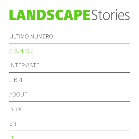
ULTIMO NUMERO
ARCHIVIO
INTERVISTE
LIBRI
ABOUT
BLOG
EN
IT