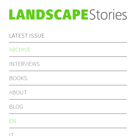
LATEST ISSUE
ARCHIVE
INTERVIEWS
BOOKS
ABOUT
BLOG
EN
IT