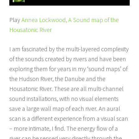
Play
Annea Lockwood, A Sound map of the
Housatonic River
I am fascinated by the multi-layered complexity
of the sounds created by rivers and have been
exploring them for years in my ‘sound maps’ of
the Hudson River, the Danube and the
Housatonic River. These are all multi-channel
sound installations, with no visual elements
save a large wall map of each river. An aural
scan is a different experience from a visual scan
– more intimate, I find. The energy flow of a
river can be sensed very directly through the