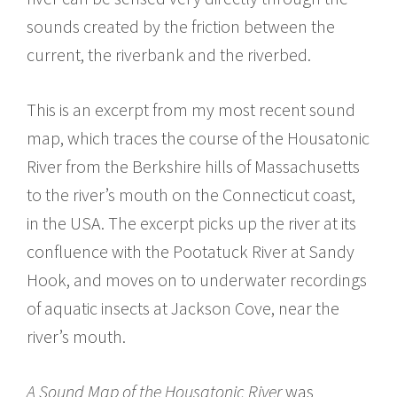
sounds created by the friction between the
current, the riverbank and the riverbed.
This is an excerpt from my most recent sound
map, which traces the course of the Housatonic
River from the Berkshire hills of Massachusetts
to the river’s mouth on the Connecticut coast,
in the USA. The excerpt picks up the river at its
confluence with the Pootatuck River at Sandy
Hook, and moves on to underwater recordings
of aquatic insects at Jackson Cove, near the
river’s mouth.
A Sound Map of the Housatonic River
was