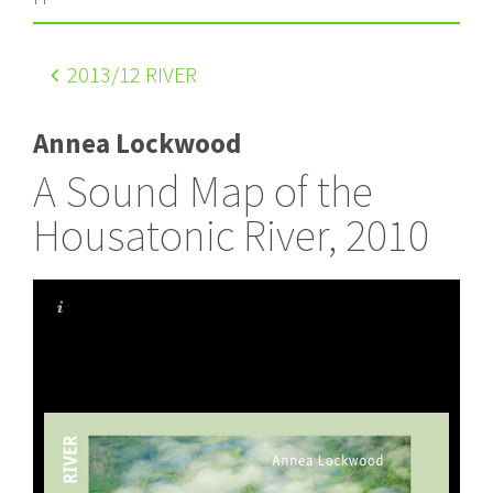
2013
/12 RIVER
Annea Lockwood
A Sound Map of the
Housatonic River, 2010