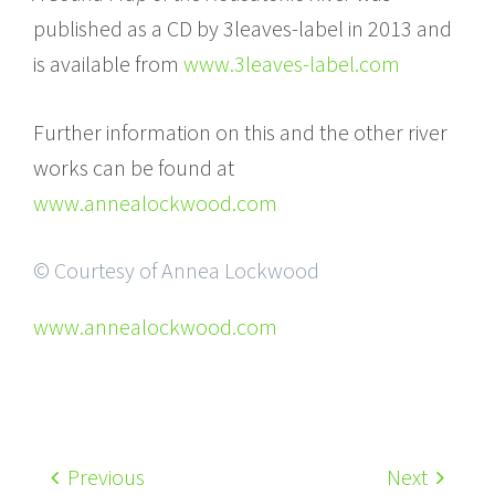
published as a CD by 3leaves-label in 2013 and
is available from
www.3leaves-label.com
Further information on this and the other river
works can be found at
www.annealockwood.com
© Courtesy of Annea Lockwood
www.annealockwood.com
Previous
Next