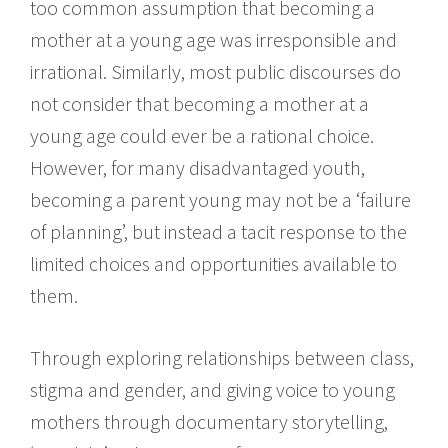
too common assumption that becoming a
mother at a young age was irresponsible and
irrational. Similarly, most public discourses do
not consider that becoming a mother at a
young age could ever be a rational choice.
However, for many disadvantaged youth,
becoming a parent young may not be a ‘failure
of planning’, but instead a tacit response to the
limited choices and opportunities available to
them.
Through exploring relationships between class,
stigma and gender, and giving voice to young
mothers through documentary storytelling,