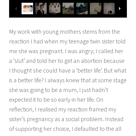
My work with young mothers stems from the
reaction I had when my teenage twin sister told
me she was pregnant. I was angry; I called her
a ‘slut’ and told her to get an abortion because
I thought she could have a ‘better life’. But what
is a better life? I always knew that at some stage
she was going to be a mum, I just hadn’t
expected it to be so early in her life. On
reflection, I realised my reaction framed my
sister’s pregnancy as a social problem. Instead
of supporting her choice, I defaulted to the all