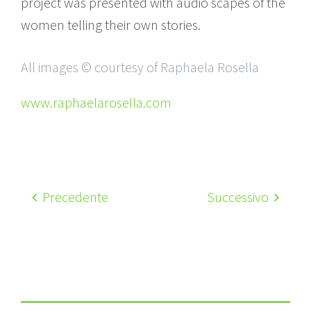
project was presented with audio scapes of the
women telling their own stories.
All images © courtesy of Raphaela Rosella
www.raphaelarosella.com
Precedente
Successivo