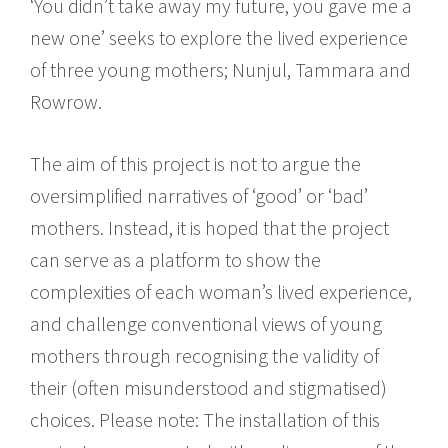
‘You didn’t take away my future, you gave me a
new one’ seeks to explore the lived experience
of three young mothers; Nunjul, Tammara and
Rowrow.
The aim of this project is not to argue the
oversimplified narratives of ‘good’ or ‘bad’
mothers. Instead, it is hoped that the project
can serve as a platform to show the
complexities of each woman’s lived experience,
and challenge conventional views of young
mothers through recognising the validity of
their (often misunderstood and stigmatised)
choices. Please note: The installation of this