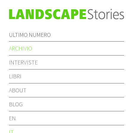
ULTIMO NUMERO
ARCHIVIO
INTERVISTE
LIBRI
ABOUT
BLOG
EN
IT