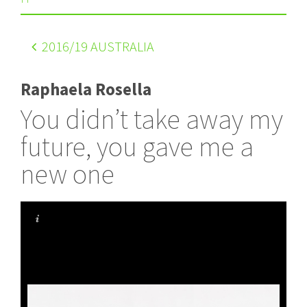
2016
/19 AUSTRALIA
Raphaela Rosella
You didn’t take away my
future, you gave me a
new one