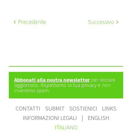
Precedente
Successivo
Abbonati alla nostra newsletter
per restare
aggiornato. Rispettiamo la tua privacy e non
invieremo spam.
CONTATTI
SUBMIT
SOSTIENICI
LINKS
INFORMAZIONI LEGALI
|
ENGLISH
ITALIANO