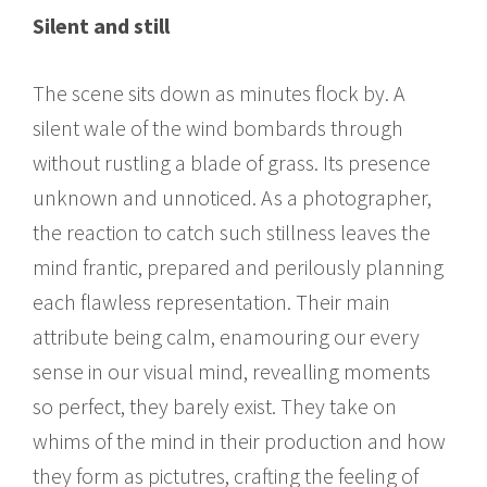
Silent and still
The scene sits down as minutes flock by. A
silent wale of the wind bombards through
without rustling a blade of grass. Its presence
unknown and unnoticed. As a photographer,
the reaction to catch such stillness leaves the
mind frantic, prepared and perilously planning
each flawless representation. Their main
attribute being calm, enamouring our every
sense in our visual mind, revealling moments
so perfect, they barely exist. They take on
whims of the mind in their production and how
they form as pictutres, crafting the feeling of