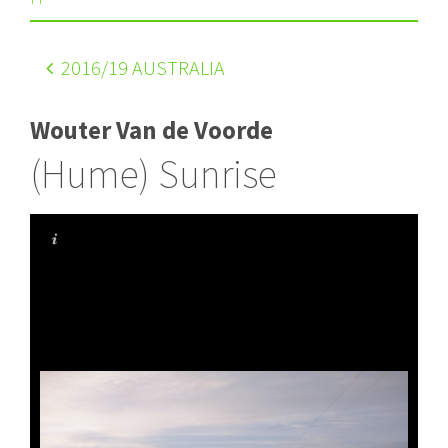
2016
/19 AUSTRALIA
Wouter Van de Voorde
(Hume) Sunrise