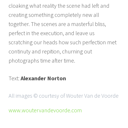
cloaking what reality the scene had left and
creating something completely new all
together. The scenes are a masterful bliss,
perfect in the execution, and leave us
scratching our heads how such perfection met
continuty and repition, churning out
photographs time after time.
Text:
Alexander Norton
All images © courtesy of Wouter Van de Voorde
www.woutervandevoorde.com