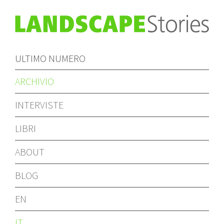
ULTIMO NUMERO
ARCHIVIO
INTERVISTE
LIBRI
ABOUT
BLOG
EN
IT