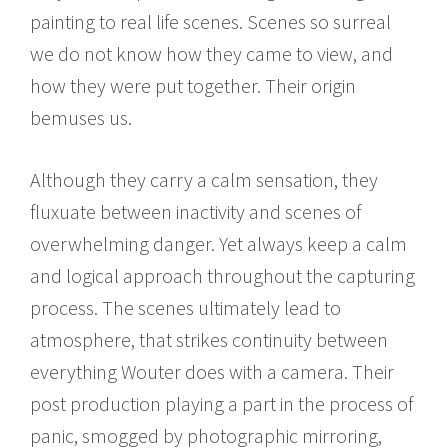
painting to real life scenes. Scenes so surreal
we do not know how they came to view, and
how they were put together. Their origin
bemuses us.
Although they carry a calm sensation, they
fluxuate between inactivity and scenes of
overwhelming danger. Yet always keep a calm
and logical approach throughout the capturing
process. The scenes ultimately lead to
atmosphere, that strikes continuity between
everything Wouter does with a camera. Their
post production playing a part in the process of
panic, smogged by photographic mirroring,