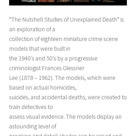
“The Nutshell Studies of Unexplained Death” is
an exploration of a
collection of eighteen miniature crime scene
models that were built in
the 1940′s and 50′s by a progressive
criminologist Frances Glessner
Lee (1878 – 1962). The models, which were
based on actual homicides,
suicides, and accidental deaths, were created to
train detectives to
assess visual evidence. The models display an
astounding level of
precision and detail: shades can be raised and