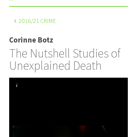
2016
/21 CRIME
Corinne Botz
The Nutshell Studies of
Unexplained Death