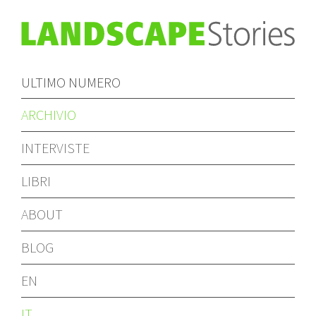
ULTIMO NUMERO
ARCHIVIO
INTERVISTE
LIBRI
ABOUT
BLOG
EN
IT