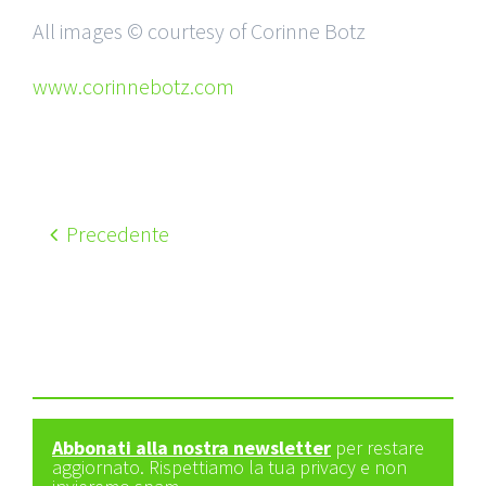
All images © courtesy of Corinne Botz
www.corinnebotz.com
Precedente
Abbonati alla nostra newsletter
per restare
aggiornato. Rispettiamo la tua privacy e non