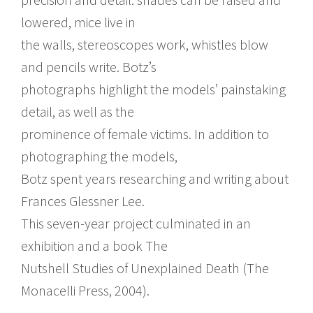
lowered, mice live in
the walls, stereoscopes work, whistles blow
and pencils write. Botz’s
photographs highlight the models’ painstaking
detail, as well as the
prominence of female victims. In addition to
photographing the models,
Botz spent years researching and writing about
Frances Glessner Lee.
This seven-year project culminated in an
exhibition and a book The
Nutshell Studies of Unexplained Death (The
Monacelli Press, 2004).