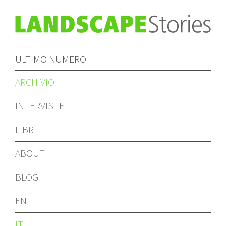
ULTIMO NUMERO
ARCHIVIO
INTERVISTE
LIBRI
ABOUT
BLOG
EN
IT