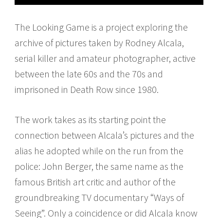
The Looking Game is a project exploring the
archive of pictures taken by Rodney Alcala,
serial killer and amateur photographer, active
between the late 60s and the 70s and
imprisoned in Death Row since 1980.
The work takes as its starting point the
connection between Alcala’s pictures and the
alias he adopted while on the run from the
police: John Berger, the same name as the
famous British art critic and author of the
groundbreaking TV documentary “Ways of
Seeing”. Only a coincidence or did Alcala know