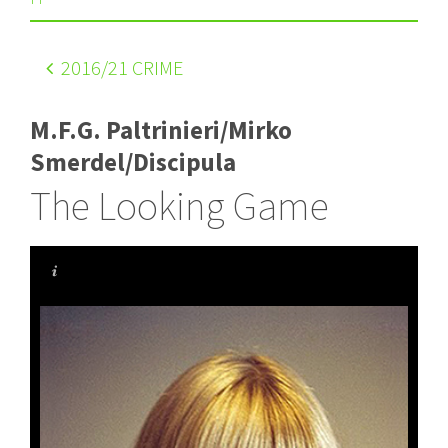
2016
/21 CRIME
M.F.G. Paltrinieri/Mirko
Smerdel/Discipula
The Looking Game