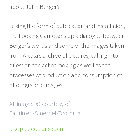
about John Berger?
Taking the form of publication and installation,
the Looking Game sets up a dialogue between
Berger’s words and some of the images taken
from Alcala’s archive of pictures, calling into
question the act of looking as well as the
processes of production and consumption of
photographic images.
All images © courtesy of
Paltrinieri/Smerdel/Discipula
discipulaeditions.com