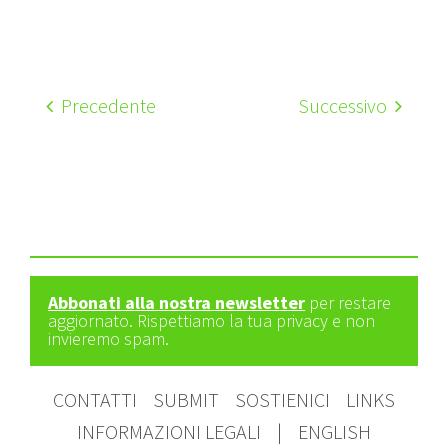
Precedente
Successivo
Abbonati alla nostra newsletter
per restare
aggiornato. Rispettiamo la tua privacy e non
invieremo spam.
CONTATTI
SUBMIT
SOSTIENICI
LINKS
INFORMAZIONI LEGALI
|
ENGLISH