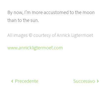
By now, I’m more accustomed to the moon
than to the sun.
All images © courtesy of Annick Ligtermoet
www.annickligtermoet.com
Precedente
Successivo