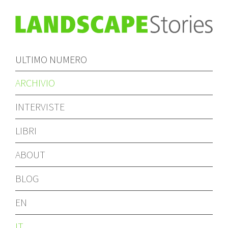
ULTIMO NUMERO
ARCHIVIO
INTERVISTE
LIBRI
ABOUT
BLOG
EN
IT