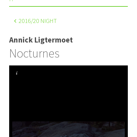
2016
/20 NIGHT
Annick Ligtermoet
Nocturnes