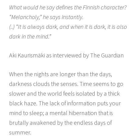
What would he say defines the Finnish character?
“Melancholy,” he says instantly.
(..) “It is always dark, and when it is dark, it is also
dark in the mind.”
Aki Kaurismäki as interviewed by The Guardian
When the nights are longer than the days,
darkness clouds the senses. Time seems to go
slower and the world feels isolated by a thick
black haze. The lack of information puts your
mind to sleep; a mental hibernation that is
brutally awakened by the endless days of
summer.