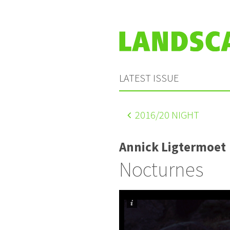
LATEST ISSUE
2016
/20 NIGHT
Annick Ligtermoet
Nocturnes