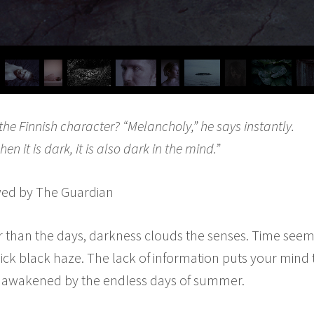
he Finnish character? “Melancholy,” he says instantly.
hen it is dark, it is also dark in the mind.”
ewed by The Guardian
r than the days, darkness clouds the senses. Time seem
hick black haze. The lack of information puts your mind 
lly awakened by the endless days of summer.