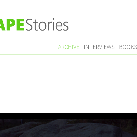
ARCHIVE
INTERVIEWS
BOOK