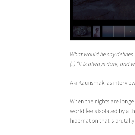
What would he say defines t
(..) “It is always dark, and w
Aki Kaurismäki as intervi
When the nights are longe
world feels isolated by a t
hibernation that is bruta