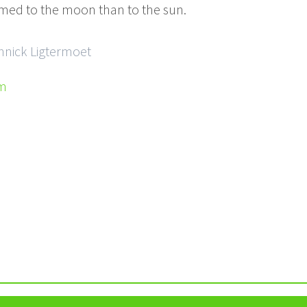
med to the moon than to the sun.
Annick Ligtermoet
om