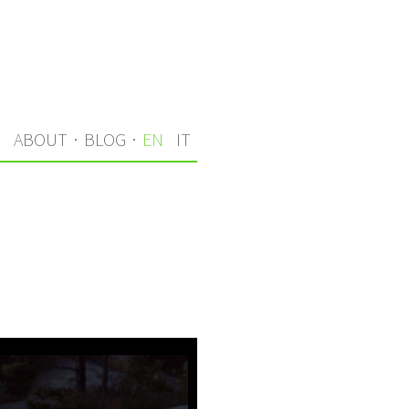
S
ABOUT
·
BLOG
·
EN
IT