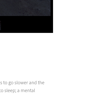
s to go slower and the
to sleep; a mental