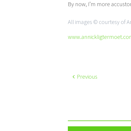
By now, I’m more accusto
All images © courtesy of 
www.annickligtermoet.c
Previous