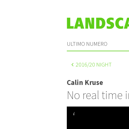
ULTIMO NUMERO
2016
/20 NIGHT
Calin Kruse
No real time i