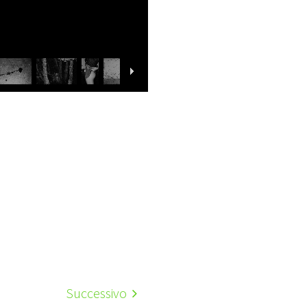
Successivo