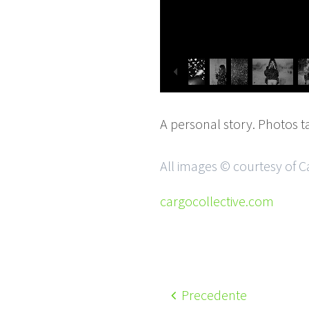
A personal story. Photos t
All images © courtesy of C
cargocollective.com
Precedente