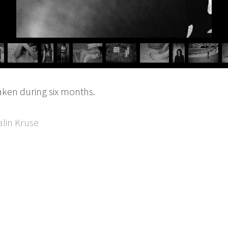
aken during six months.
alin Kruse