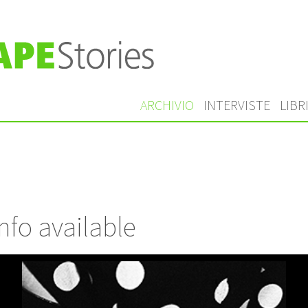
ARCHIVIO
INTERVISTE
LIBR
nfo available